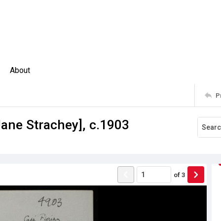
About
P
Jane Strachey], c.1903
of
3