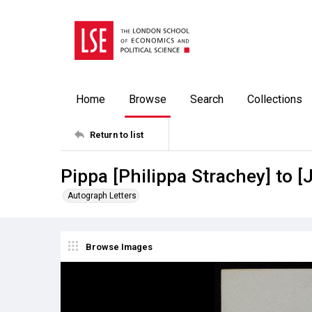
Home
Browse
Search
Collections
Return to list
Pippa [Philippa Strachey] to [
Autograph Letters
Browse Images