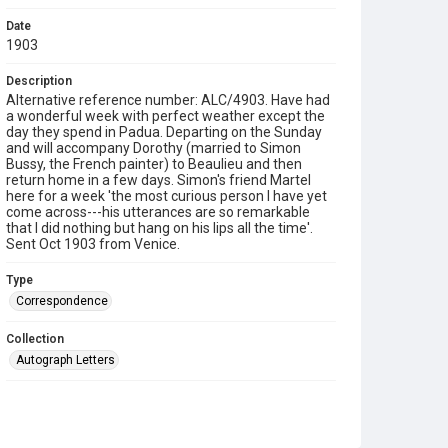
Date
1903
Description
Alternative reference number: ALC/4903. Have had
a wonderful week with perfect weather except the
day they spend in Padua. Departing on the Sunday
and will accompany Dorothy (married to Simon
Bussy, the French painter) to Beaulieu and then
return home in a few days. Simon's friend Martel
here for a week 'the most curious person I have yet
come across---his utterances are so remarkable
that I did nothing but hang on his lips all the time'.
Sent Oct 1903 from Venice.
Type
Correspondence
Collection
Autograph Letters
Series title
Letters from: Pippa [Philippa Strachey] to her mother
1902/1905 (E/01-10,) Passport 1915; Dorothy Strachey to
Pippa 1895-1903; Dorothy Bussy to Pippa 1903-1929;