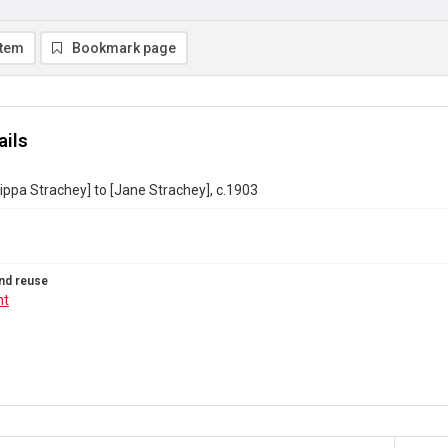
item
Bookmark page
ails
lippa Strachey] to [Jane Strachey], c.1903
nd reuse
ht