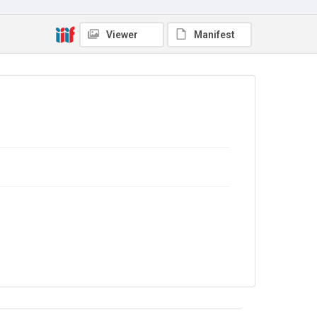
Marjorie Strachey to Pippa 1898-1956; Ray [Strachey] to
Pippa 1911-1929
Viewer
Manifest
Source
9/27/E/04
Copyright and reuse
In Copyright