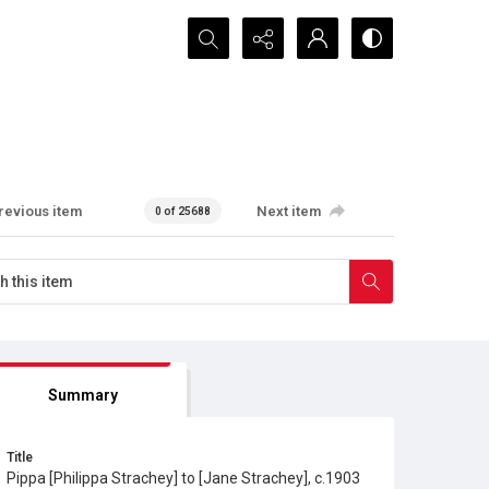
Search...
revious item
Next item
0 of 25688
Summary
Title
Pippa [Philippa Strachey] to [Jane Strachey], c.1903