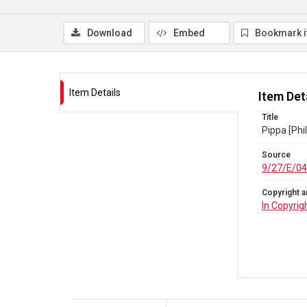
Download
Embed
Bookmark 
Item Details
Item Det
Title
Pippa [Phi
Source
9/27/E/04
Copyright a
In Copyrig