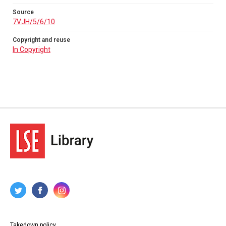
Source
7VJH/5/6/10
Copyright and reuse
In Copyright
Takedown policy