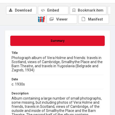
Download
Embed
Bookmark item
Viewer
Manifest
Summary
Title
Photograph album of Vera Holme and friends: travels in
Scotland, views of Cambridge, Smallhythe Place and the
Barn Theatre, and travels in Yugoslavia (Belgrade and
Zagreb, 1934)
Date
c. 1930s
Description
Album containing a large number of small photographs,
some missing, but including photos of Vera Holme and
friends, travels in Scotland, views of Cambridge, of the
outside and inside of Smallhythe Place and the Barn
Theatre. The second half of the album contains