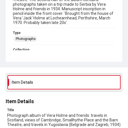
photographs taken on a trip made to Serbia by Vera
Holme and friends in 1934. Manuscript inscription in
pencil inside the front cover: 'Brought from the house of
Vera 'Jack' Holme at Lochearnhead, Perthshire, March
1970. Probably taken late 20s'.
Type
Photographs
Collection
The Women's Library Photos
Suffrage Collection
Series title
Vera 'Jack' Holme Photographs
Item Details
Sub-series title
Albums relating to friends and travels
Item Details
Source
7VJH/5/6/10
Title
Photograph album of Vera Holme and friends: travels in
Copyright and reuse
Scotland, views of Cambridge, Smallhythe Place and the Barn
In Copyright
Theatre, and travels in Yugoslavia (Belgrade and Zagreb, 1934)