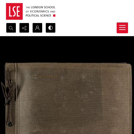
Search...
Advanced search