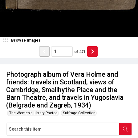
Browse Images
of
471
Photograph album of Vera Holme and
friends: travels in Scotland, views of
Cambridge, Smallhythe Place and the
Barn Theatre, and travels in Yugoslavia
(Belgrade and Zagreb, 1934)
The Women's Library Photos
Suffrage Collection