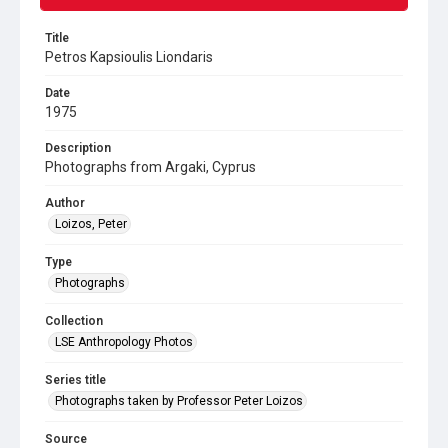
Title
Petros Kapsioulis Liondaris
Date
1975
Description
Photographs from Argaki, Cyprus
Author
Loizos, Peter
Type
Photographs
Collection
LSE Anthropology Photos
Series title
Photographs taken by Professor Peter Loizos
Source