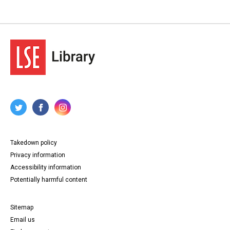
Takedown policy
Privacy information
Accessibility information
Potentially harmful content
Sitemap
Email us