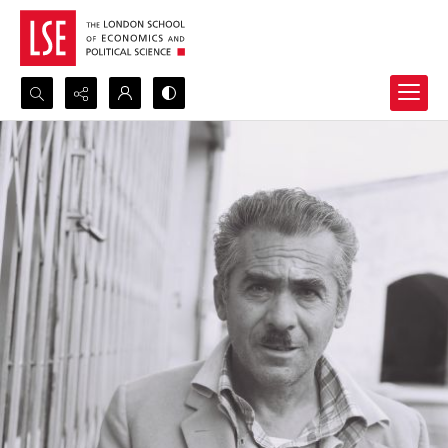
Search...
Advanced search