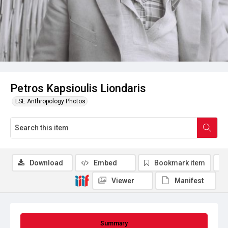
Petros Kapsioulis Liondaris
LSE Anthropology Photos
Download
Embed
Bookmark item
Viewer
Manifest
Summary