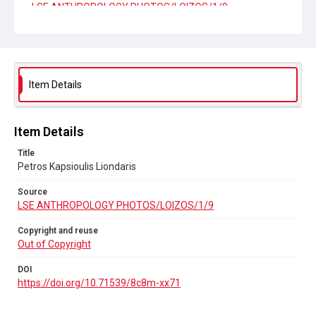
LSE ANTHROPOLOGY PHOTOS/LOIZOS/1/9
Copyright and reuse
Out of Copyright
DOI
Item Details
https://doi.org/10.71539/8c8m-xx71
Item Details
Title
Petros Kapsioulis Liondaris
Source
LSE ANTHROPOLOGY PHOTOS/LOIZOS/1/9
Copyright and reuse
Out of Copyright
DOI
https://doi.org/10.71539/8c8m-xx71