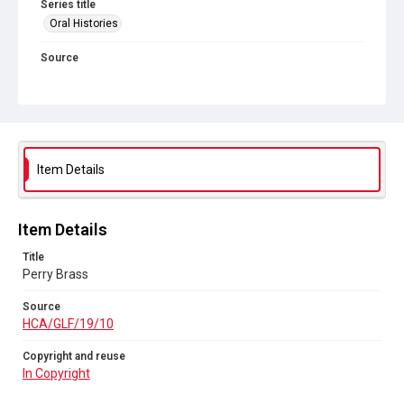
Series title
Oral Histories
Source
HCA/GLF/19/10
Copyright and reuse
In Copyright
Item Details
Item Details
Title
Perry Brass
Source
HCA/GLF/19/10
Copyright and reuse
In Copyright