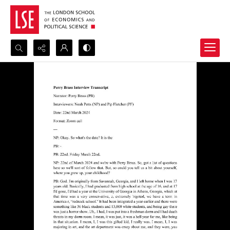
Search...
Advanced search