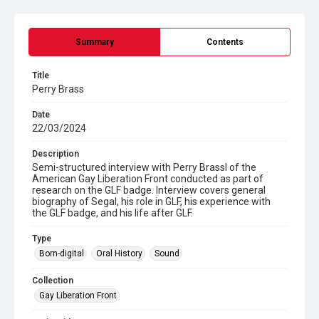
Summary
Contents
Title
Perry Brass
Date
22/03/2024
Description
Semi-structured interview with Perry Brassl of the
American Gay Liberation Front conducted as part of
research on the GLF badge. Interview covers general
biography of Segal, his role in GLF, his experience with
the GLF badge, and his life after GLF.
Type
Born-digital
Oral History
Sound
Collection
Gay Liberation Front