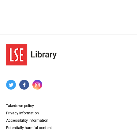
Takedown policy
Privacy information
Accessibility information
Potentially harmful content