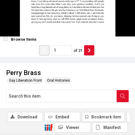
Browse Items
of
21
Perry Brass
Gay Liberation Front
Oral Histories
Download
Embed
Bookmark item
Viewer
Manifest