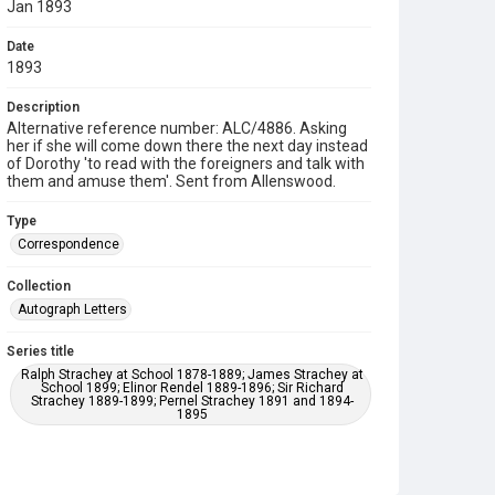
Jan 1893
Date
1893
Description
Alternative reference number: ALC/4886. Asking
her if she will come down there the next day instead
of Dorothy 'to read with the foreigners and talk with
them and amuse them'. Sent from Allenswood.
Type
Correspondence
Collection
Autograph Letters
Series title
Ralph Strachey at School 1878-1889; James Strachey at
School 1899; Elinor Rendel 1889-1896; Sir Richard
Strachey 1889-1899; Pernel Strachey 1891 and 1894-
1895
Source
9/27/D/104