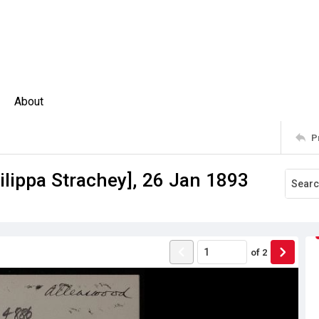
About
P
hilippa Strachey], 26 Jan 1893
of
2