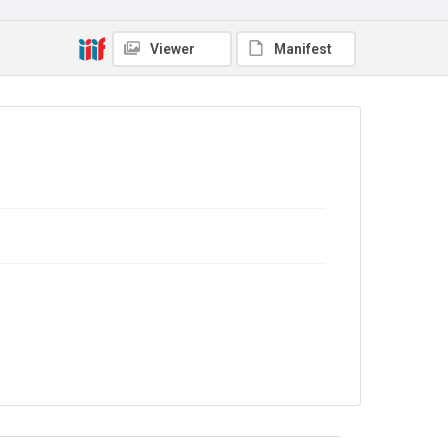
Copyright and reuse
In Copyright
Viewer
Manifest