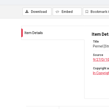
Download
Embed
Bookmark 
Item Details
Item Det
Title
Pernel [St
Source
9/27/D/1
Copyright a
In Copyrig