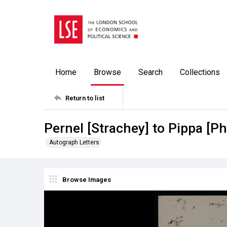
Home
Browse
Search
Collections
Return to list
Pernel [Strachey] to Pippa [P
Autograph Letters
Browse Images