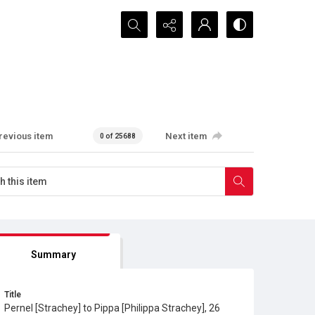
Search...
revious item
Next item
0 of 25688
Summary
Title
Pernel [Strachey] to Pippa [Philippa Strachey], 26