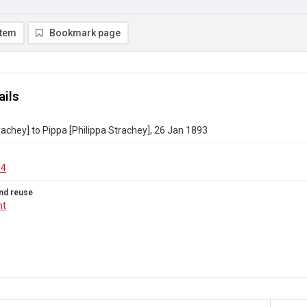
item
Bookmark page
ails
rachey] to Pippa [Philippa Strachey], 26 Jan 1893
04
nd reuse
ht