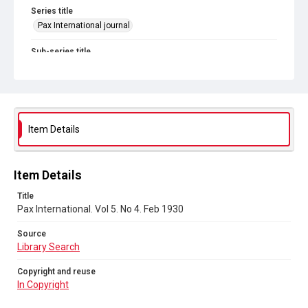
Series title
Pax International journal
Sub-series title
Pax International. 1929-1930
Source
Library Search
Item Details
Copyright and reuse
In Copyright
Item Details
Title
Pax International. Vol 5. No 4. Feb 1930
Source
Library Search
Copyright and reuse
In Copyright