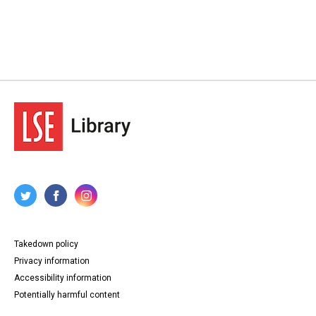
Takedown policy
Privacy information
Accessibility information
Potentially harmful content