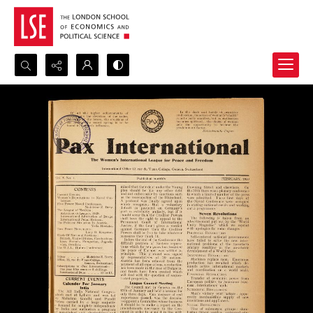
Search...
Advanced search