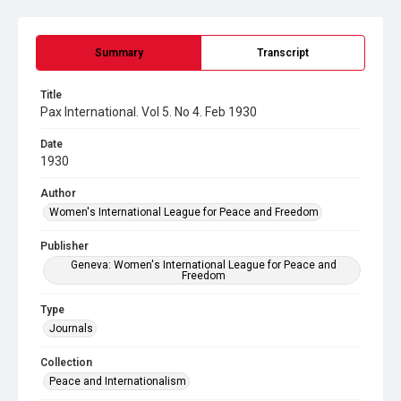
Summary
Transcript
Title
Pax International. Vol 5. No 4. Feb 1930
Date
1930
Author
Women's International League for Peace and Freedom
Publisher
Geneva: Women's International League for Peace and
Freedom
Type
Journals
Collection
Peace and Internationalism