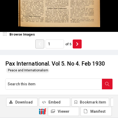
Browse Images
of
5
Pax International. Vol 5. No 4. Feb 1930
Peace and Internationalism
Download
Embed
Bookmark item
Viewer
Manifest