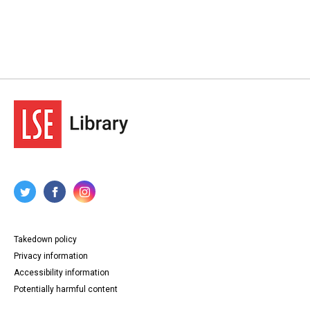
Takedown policy
Privacy information
Accessibility information
Potentially harmful content