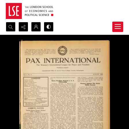
Search...
Advanced search