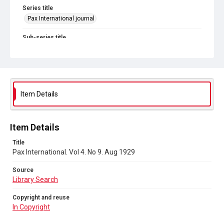
Series title
Pax International journal
Sub-series title
Pax International. 1928-1929
Source
Library Search
Item Details
Copyright and reuse
In Copyright
Item Details
Title
Pax International. Vol 4. No 9. Aug 1929
Source
Library Search
Copyright and reuse
In Copyright