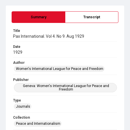
Summary
Transcript
Title
Pax International. Vol 4. No 9. Aug 1929
Date
1929
Author
Women's International League for Peace and Freedom
Publisher
Geneva: Women's International League for Peace and
Freedom
Type
Journals
Collection
Peace and Internationalism