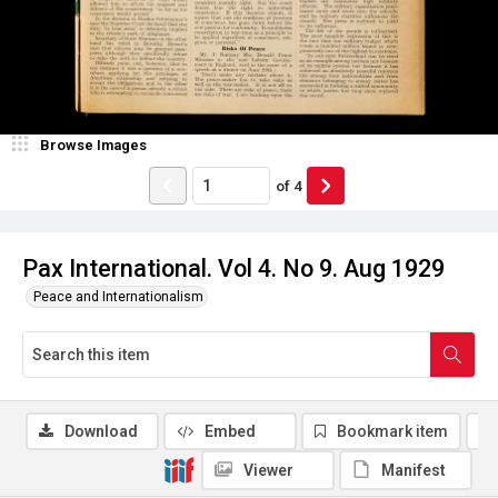
Browse Images
of
4
Pax International. Vol 4. No 9. Aug 1929
Peace and Internationalism
Download
Embed
Bookmark item
Viewer
Manifest