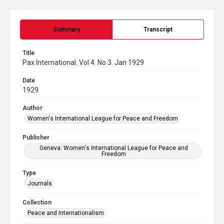
Summary
Transcript
Title
Pax International. Vol 4. No 3. Jan 1929
Date
1929
Author
Women's International League for Peace and Freedom
Publisher
Geneva: Women's International League for Peace and
Freedom
Type
Journals
Collection
Peace and Internationalism