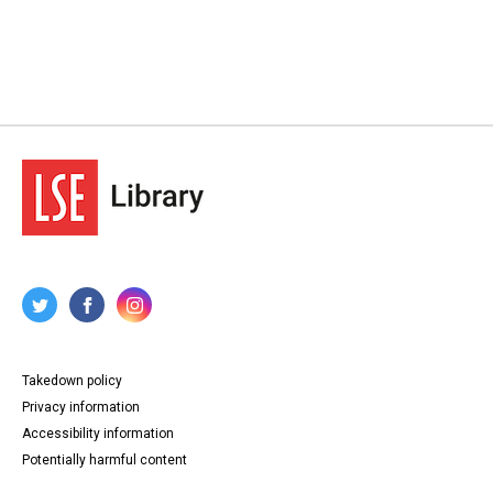
Takedown policy
Privacy information
Accessibility information
Potentially harmful content