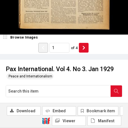
Browse Images
of
4
Pax International. Vol 4. No 3. Jan 1929
Peace and Internationalism
Download
Embed
Bookmark item
Viewer
Manifest