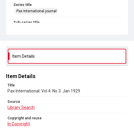
Series title
Pax International journal
Sub-series title
Pax International. 1928-1929
Source
Library Search
Item Details
Copyright and reuse
In Copyright
Item Details
Title
Pax International. Vol 4. No 3. Jan 1929
Source
Library Search
Copyright and reuse
In Copyright