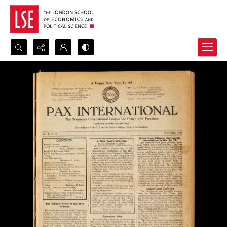
Search...
Advanced search