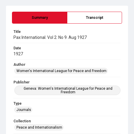
Summary
Transcript
Title
Pax International. Vol 2. No 9. Aug 1927
Date
1927
Author
Women's International League for Peace and Freedom
Publisher
Geneva: Women's International League for Peace and
Freedom
Type
Journals
Collection
Peace and Internationalism