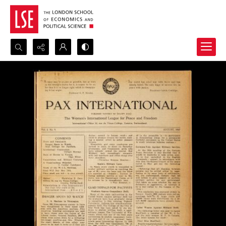
Search...
Advanced search