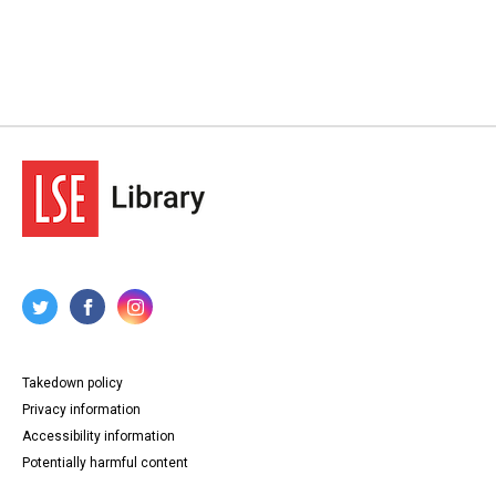
Takedown policy
Privacy information
Accessibility information
Potentially harmful content