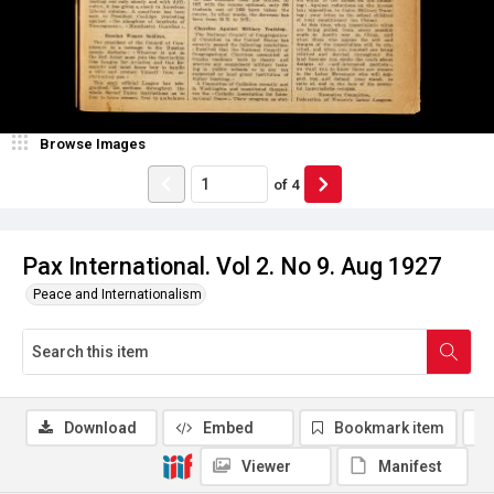
Browse Images
of
4
Pax International. Vol 2. No 9. Aug 1927
Peace and Internationalism
Download
Embed
Bookmark item
Viewer
Manifest