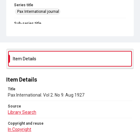
Series title
Pax International journal
Sub-series title
Pax International. 1926-1927
Source
Library Search
Item Details
Copyright and reuse
In Copyright
Item Details
Title
Pax International. Vol 2. No 9. Aug 1927
Source
Library Search
Copyright and reuse
In Copyright