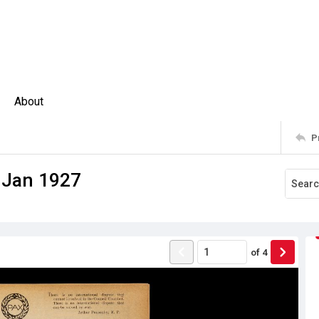
About
P
. Jan 1927
of
4