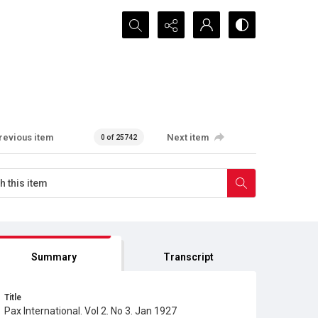
Search...
revious item
Next item
0 of 25742
Summary
Transcript
Title
Pax International. Vol 2. No 3. Jan 1927