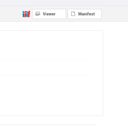
Library Search
Viewer
Manifest
Copyright and reuse
In Copyright