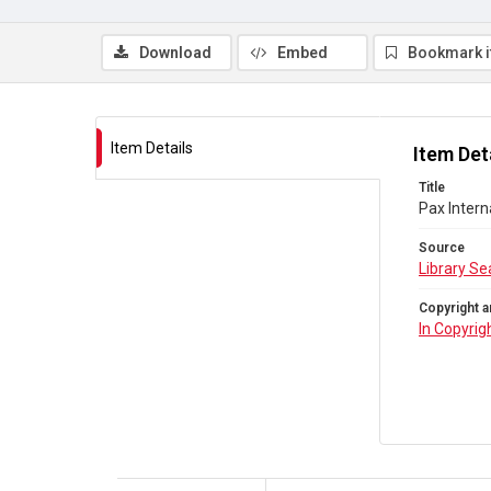
Download
Embed
Bookmark 
Item Details
Item Det
Title
Pax Intern
Source
Library Se
Copyright a
In Copyrig