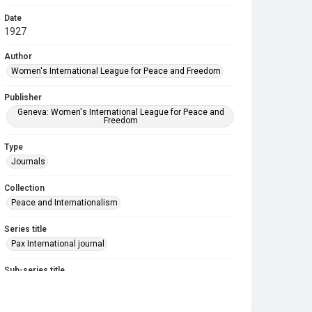
Date
1927
Author
Women's International League for Peace and Freedom
Publisher
Geneva: Women's International League for Peace and
Freedom
Type
Journals
Collection
Peace and Internationalism
Series title
Pax International journal
Sub-series title
Pax International. 1926-1927
Source