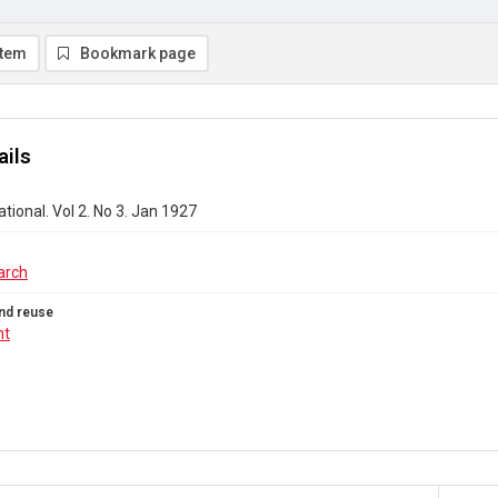
item
Bookmark page
ails
ational. Vol 2. No 3. Jan 1927
arch
nd reuse
ht