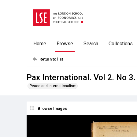
Home
Browse
Search
Collections
Return to list
Pax International. Vol 2. No 3
Peace and Internationalism
Browse Images