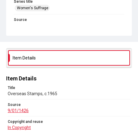
Series title
Women's Suffrage
Source
9/01/1426
Copyright and reuse
In Copyright
Item Details
Item Details
Title
Overseas Stamps, c.1965
Source
9/01/1426
Copyright and reuse
In Copyright