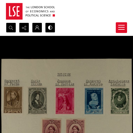
Search...
Advanced search