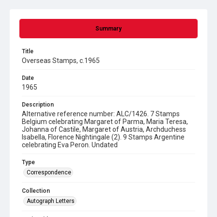
Summary
Title
Overseas Stamps, c.1965
Date
1965
Description
Alternative reference number: ALC/1426. 7 Stamps
Belgium celebrating Margaret of Parma, Maria Teresa,
Johanna of Castile, Margaret of Austria, Archduchess
Isabella, Florence Nightingale (2). 9 Stamps Argentine
celebrating Eva Peron. Undated
Type
Correspondence
Collection
Autograph Letters