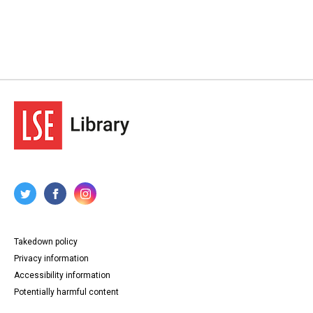
Takedown policy
Privacy information
Accessibility information
Potentially harmful content