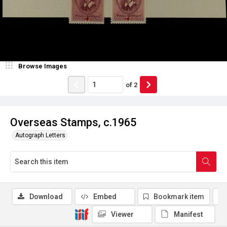
Browse Images
of
2
Overseas Stamps, c.1965
Autograph Letters
Download
Embed
Bookmark item
Viewer
Manifest