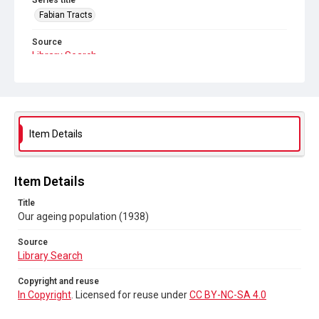
Series title
Fabian Tracts
Source
Library Search
Copyright and reuse
In Copyright
. Licensed for reuse under
CC BY-NC-SA 4.0
Item Details
Item Details
Title
Our ageing population (1938)
Source
Library Search
Copyright and reuse
In Copyright
. Licensed for reuse under
CC BY-NC-SA 4.0