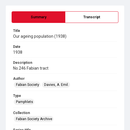
Summary
Transcript
Title
Our ageing population (1938)
Date
1938
Description
No.246 Fabian tract
Author
Fabian Society
Davies, A. Emil.
Type
Pamphlets
Collection
Fabian Society Archive