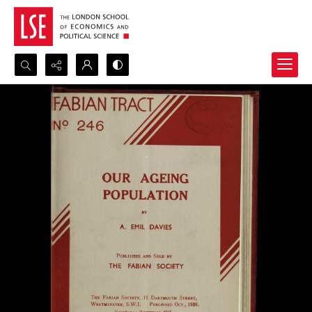
Search...
Advanced search