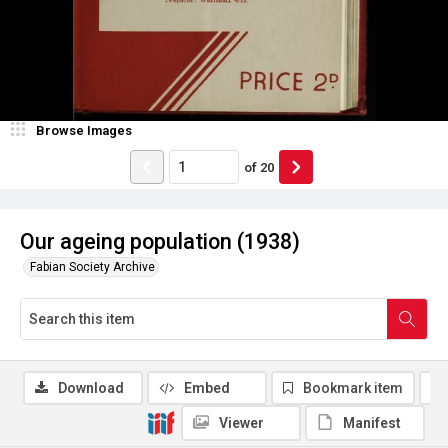
Browse Images
of
20
Our ageing population (1938)
Fabian Society Archive
Download
Embed
Bookmark item
Viewer
Manifest