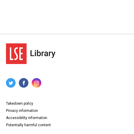
Takedown policy
Privacy information
Accessibility information
Potentially harmful content