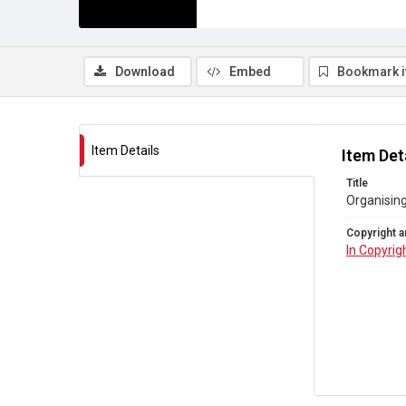
Download
Embed
Bookmark 
Item Details
Item Det
Title
Organising
Copyright a
In Copyrig