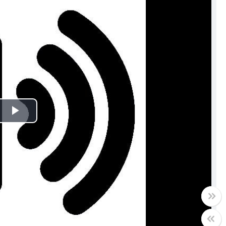
Play
Video