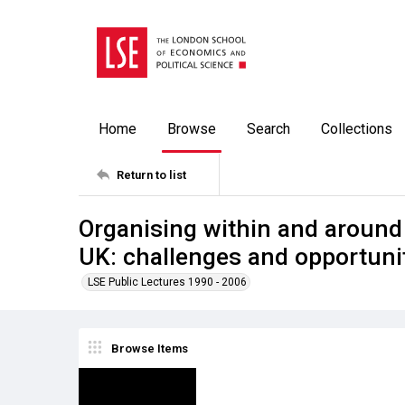
Home
Browse
Search
Collections
Return to list
Organising within and aroun
UK: challenges and opportuni
LSE Public Lectures 1990 - 2006
Browse Items