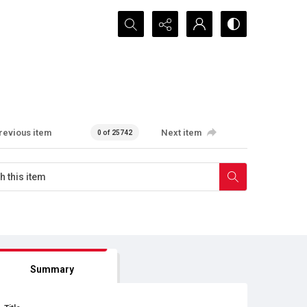
Search...
revious item
Next item
0 of 25742
Summary