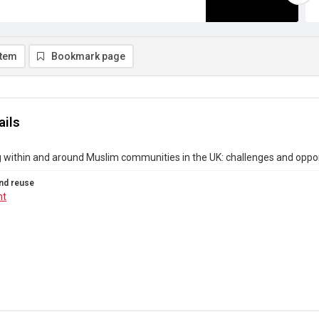
item
Bookmark page
ails
 within and around Muslim communities in the UK: challenges and oppor
nd reuse
ht