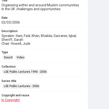
Title
Organising within and around Muslim communities
in the UK: challenges and opportunities
Date
02/03/2006
Description
Speaker: Itani, Fadi; Khan, Khalida; Sacranie, Iqbal;
Sheriff, Sarah
Chair: Howell, Jude
Type
Sound
Video
Collection
LSE Public Lectures 1990 - 2006
Series title
LSE Public Lectures - 2006
Copyright and reuse
In Copyright