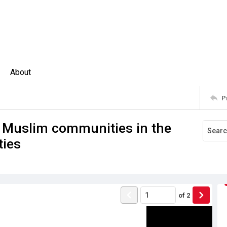
About
P
d Muslim communities in the
ties
of
2