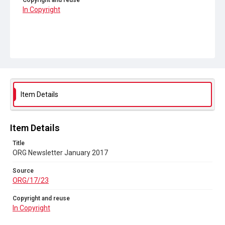
Copyright and reuse
In Copyright
Item Details
Item Details
Title
ORG Newsletter January 2017
Source
ORG/17/23
Copyright and reuse
In Copyright