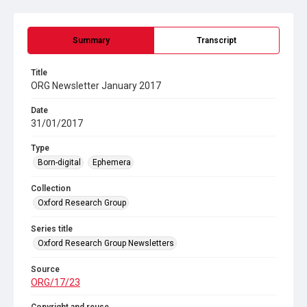
Summary
Transcript
Title
ORG Newsletter January 2017
Date
31/01/2017
Type
Born-digital
Ephemera
Collection
Oxford Research Group
Series title
Oxford Research Group Newsletters
Source
ORG/17/23