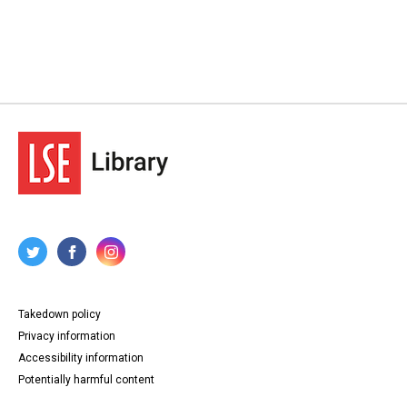
Takedown policy
Privacy information
Accessibility information
Potentially harmful content