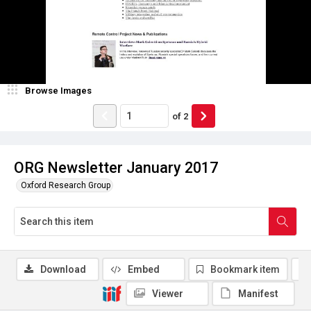
Browse Images
of
2
ORG Newsletter January 2017
Oxford Research Group
Download
Embed
Bookmark item
Viewer
Manifest