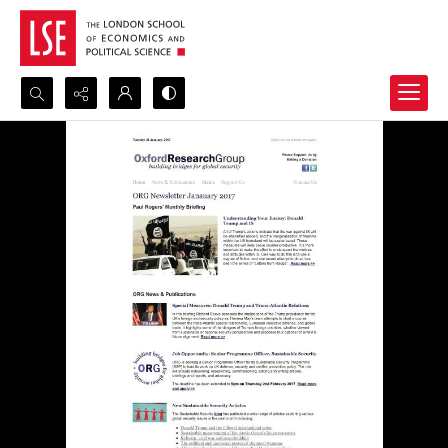
Search...
Advanced search