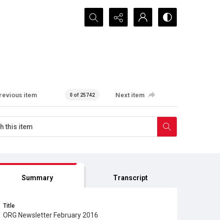
Search...
revious item
Next item
0 of 25742
Summary
Transcript
Title
ORG Newsletter February 2016