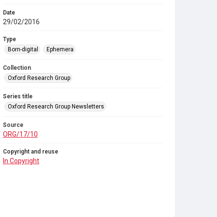
Date
29/02/2016
Type
Born-digital
Ephemera
Collection
Oxford Research Group
Series title
Oxford Research Group Newsletters
Source
ORG/17/10
Copyright and reuse
In Copyright