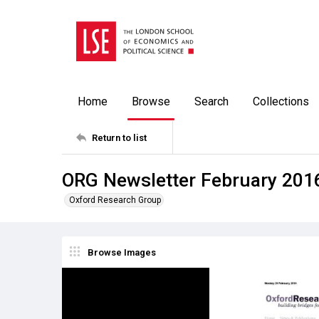
Home
Browse
Search
Collections
Return to list
ORG Newsletter February 201
Oxford Research Group
Browse Images