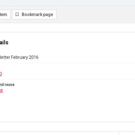
item
Bookmark page
ails
etter February 2016
0
nd reuse
ht