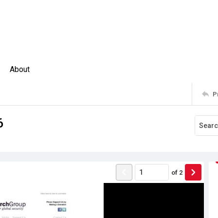
About
P
6
of
2