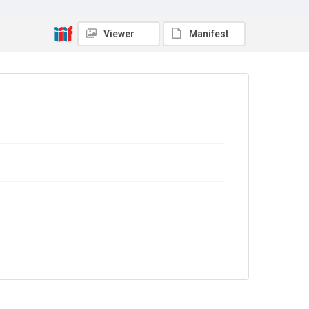
Viewer
Manifest