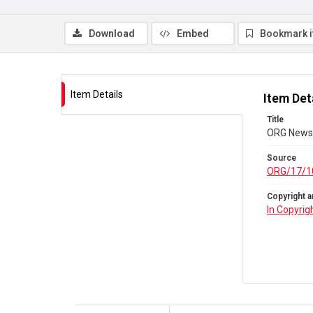
Download
Embed
Bookmark 
Item Details
Item Det
Title
ORG Newsl
Source
ORG/17/1
Copyright a
In Copyrig