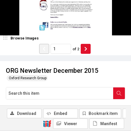
Browse Images
of
2
ORG Newsletter December 2015
Oxford Research Group
Download
Embed
Bookmark item
Viewer
Manifest