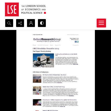
Search...
Advanced search