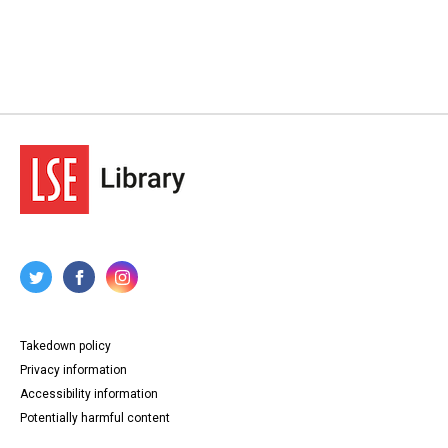
Takedown policy
Privacy information
Accessibility information
Potentially harmful content