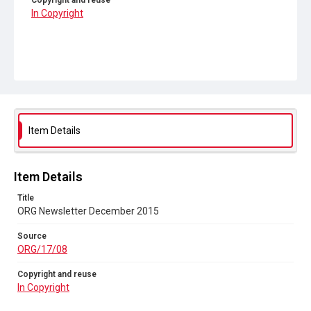
Copyright and reuse
In Copyright
Item Details
Item Details
Title
ORG Newsletter December 2015
Source
ORG/17/08
Copyright and reuse
In Copyright