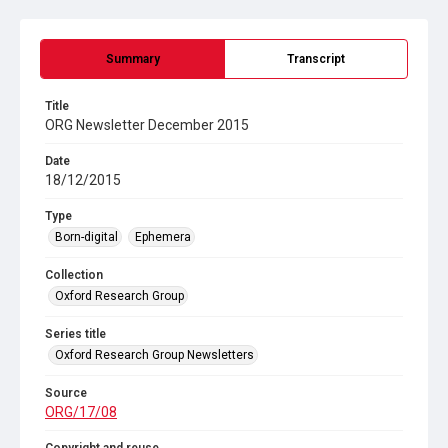
Summary
Transcript
Title
ORG Newsletter December 2015
Date
18/12/2015
Type
Born-digital
Ephemera
Collection
Oxford Research Group
Series title
Oxford Research Group Newsletters
Source
ORG/17/08