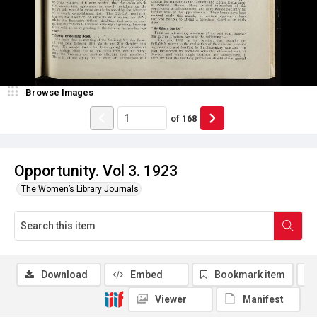
Browse Images
of
168
Opportunity. Vol 3. 1923
The Women’s Library Journals
Download
Embed
Bookmark item
Viewer
Manifest