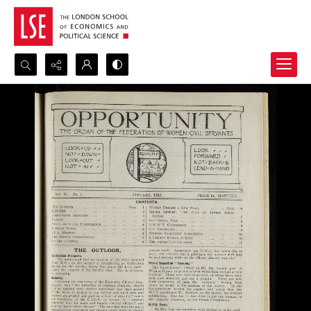
Search...
Advanced search