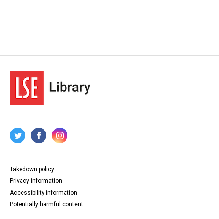
Takedown policy
Privacy information
Accessibility information
Potentially harmful content