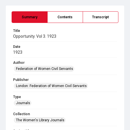
Summary
Contents
Transcript
Title
Opportunity. Vol 3. 1923
Date
1923
Author
Federation of Women Civil Servants
Publisher
London: Federation of Women Civil Servants
Type
Journals
Collection
The Women's Library Journals