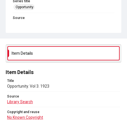
Series title
Opportunity
Source
Library Search
Copyright and reuse
No Known Copyright
Item Details
Item Details
Title
Opportunity. Vol 3. 1923
Source
Library Search
Copyright and reuse
No Known Copyright