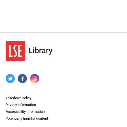
Takedown policy
Privacy information
Accessibility information
Potentially harmful content