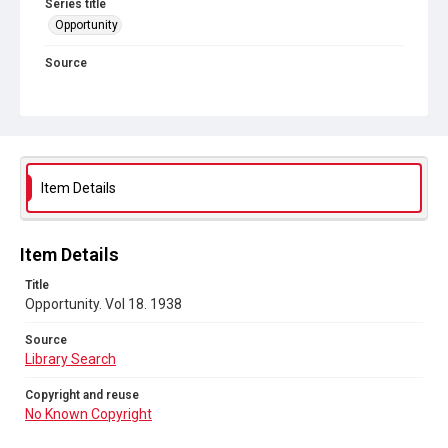
Series title
Opportunity
Source
Library Search
Copyright and reuse
No Known Copyright
Item Details
Item Details
Title
Opportunity. Vol 18. 1938
Source
Library Search
Copyright and reuse
No Known Copyright