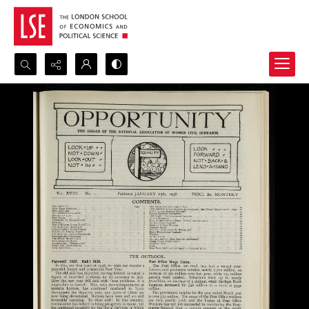
Search...
Advanced search