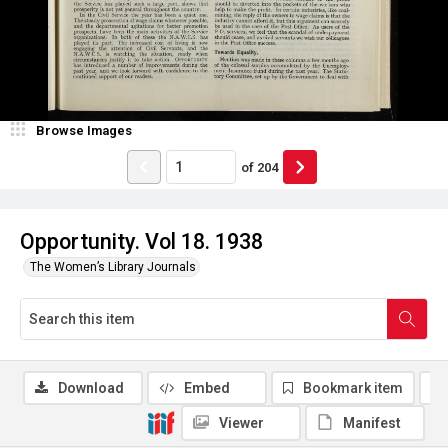
Browse Images
of
204
Opportunity. Vol 18. 1938
The Women’s Library Journals
Download
Embed
Bookmark item
Viewer
Manifest