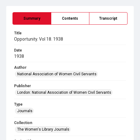
Summary
Contents
Transcript
Title
Opportunity. Vol 18. 1938
Date
1938
Author
National Association of Women Civil Servants
Publisher
London: National Association of Women Civil Servants
Type
Journals
Collection
The Women's Library Journals