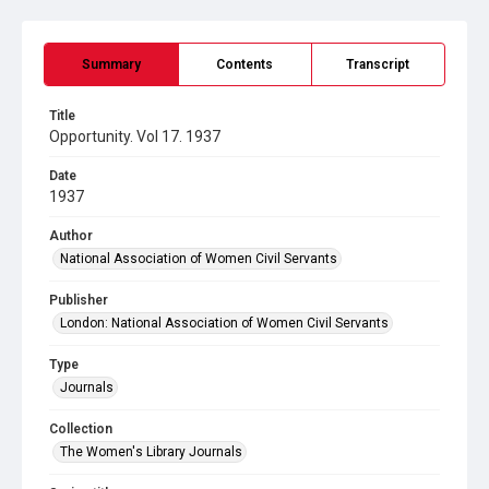
Summary
Contents
Transcript
Title
Opportunity. Vol 17. 1937
Date
1937
Author
National Association of Women Civil Servants
Publisher
London: National Association of Women Civil Servants
Type
Journals
Collection
The Women's Library Journals