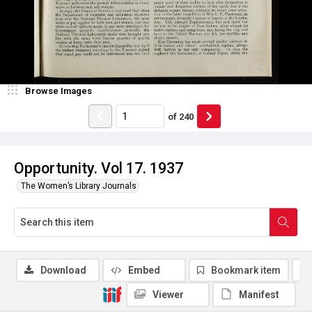
Browse Images
of
240
Opportunity. Vol 17. 1937
The Women’s Library Journals
Download
Embed
Bookmark item
Viewer
Manifest