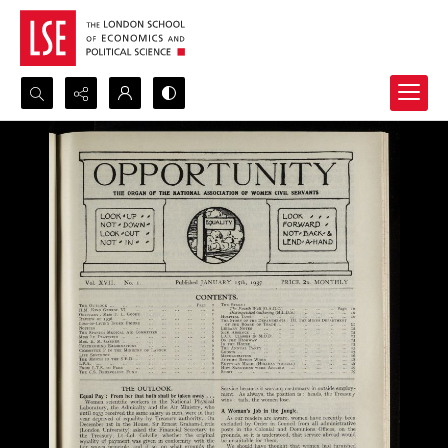
Search...
Advanced search