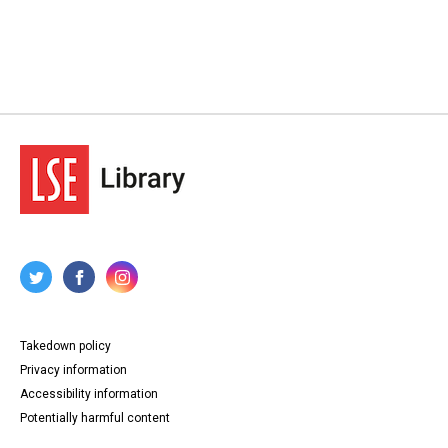
Takedown policy
Privacy information
Accessibility information
Potentially harmful content