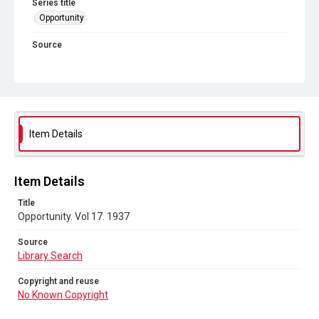
Series title
Opportunity
Source
Library Search
Copyright and reuse
No Known Copyright
Item Details
Item Details
Title
Opportunity. Vol 17. 1937
Source
Library Search
Copyright and reuse
No Known Copyright