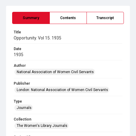
Summary
Contents
Transcript
Title
Opportunity. Vol 15. 1935
Date
1935
Author
National Association of Women Civil Servants
Publisher
London: National Association of Women Civil Servants
Type
Journals
Collection
The Women's Library Journals