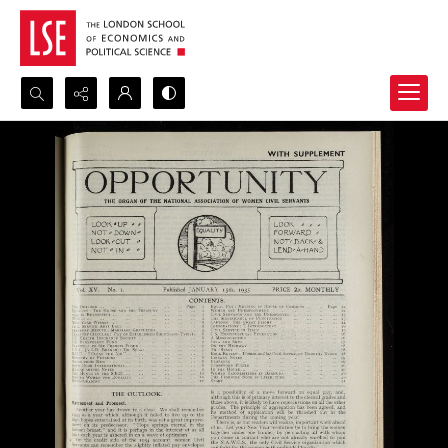
Search...
Advanced search