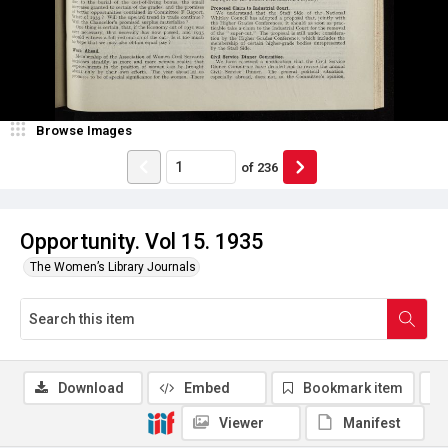
Browse Images
of
236
Opportunity. Vol 15. 1935
The Women’s Library Journals
Download
Embed
Bookmark item
Viewer
Manifest