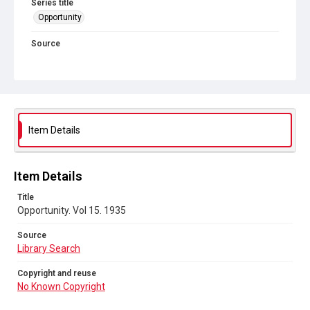
Series title
Opportunity
Source
Library Search
Copyright and reuse
No Known Copyright
Item Details
Item Details
Title
Opportunity. Vol 15. 1935
Source
Library Search
Copyright and reuse
No Known Copyright