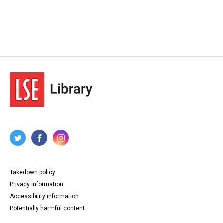
Takedown policy
Privacy information
Accessibility information
Potentially harmful content