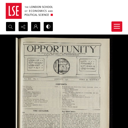
Search...
Advanced search