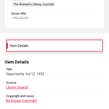
The Women's Library Journals
Series title
Opportunity
Source
Library Search
Copyright and reuse
Item Details
No Known Copyright
Item Details
Title
Opportunity. Vol 12. 1932
Source
Library Search
Copyright and reuse
No Known Copyright