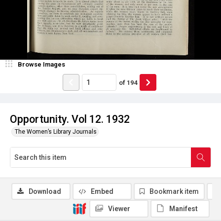
Browse Images
of
194
Opportunity. Vol 12. 1932
The Women’s Library Journals
Download
Embed
Bookmark item
Viewer
Manifest