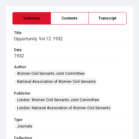
Summary
Contents
Transcript
Title
Opportunity. Vol 12. 1932
Date
1932
Author
Women Civil Servants Joint Committee
National Association of Women Civil Servants
Publisher
London: Women Civil Servants Joint Committee
London: National Association of Women Civil Servants
Type
Journals
Collection