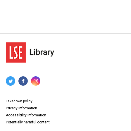
Takedown policy
Privacy information
Accessibility information
Potentially harmful content