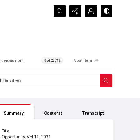
Search...
revious item
Next item
0 of 25742
Summary
Contents
Transcript
Title
Opportunity. Vol 11. 1931