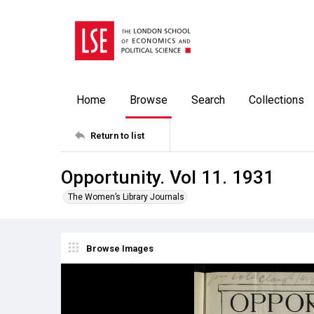
Home
Browse
Search
Collections
Return to list
Opportunity. Vol 11. 1931
The Women’s Library Journals
Browse Images