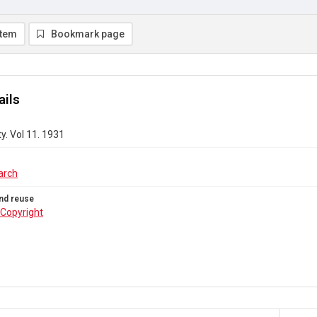
item
Bookmark page
ails
y. Vol 11. 1931
arch
nd reuse
Copyright