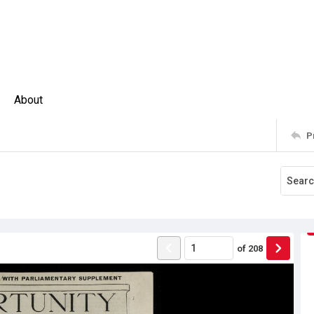
About
P
of
208