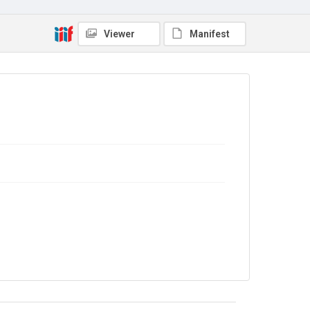
Copyright and reuse
Viewer
Manifest
No Known Copyright