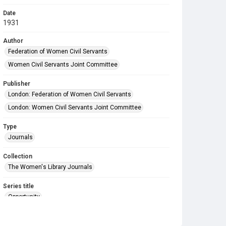
Date
1931
Author
Federation of Women Civil Servants
Women Civil Servants Joint Committee
Publisher
London: Federation of Women Civil Servants
London: Women Civil Servants Joint Committee
Type
Journals
Collection
The Women's Library Journals
Series title
Opportunity
Source
Library Search