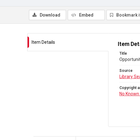
Download
Embed
Bookmark 
Item Details
Item Det
Title
Opportunit
Source
Library Se
Copyright a
No Known 