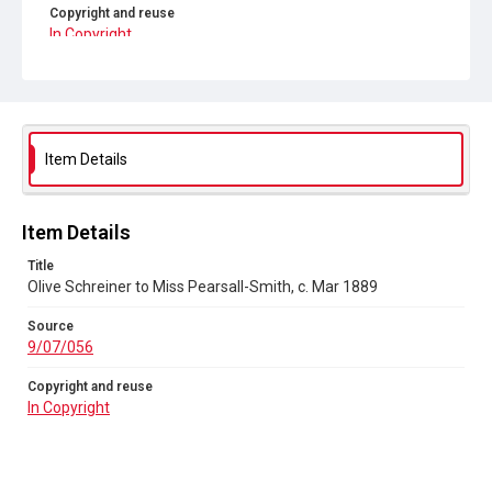
Copyright and reuse
In Copyright
Item Details
Item Details
Title
Olive Schreiner to Miss Pearsall-Smith, c. Mar 1889
Source
9/07/056
Copyright and reuse
In Copyright