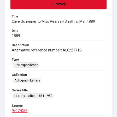
Summary
Title
Olive Schreiner to Miss Pearsall-Smith, c. Mar 1889
Date
1889
Description
Alternative reference number: ALC/2171B.
Type
Correspondence
Collection
Autograph Letters
Series title
Literary Ladies, 1881-1959
Source
9/07/056