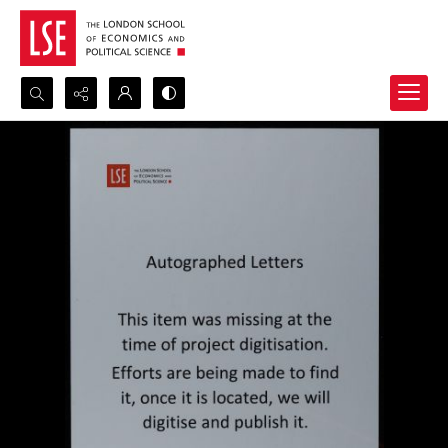
Search...
Advanced search