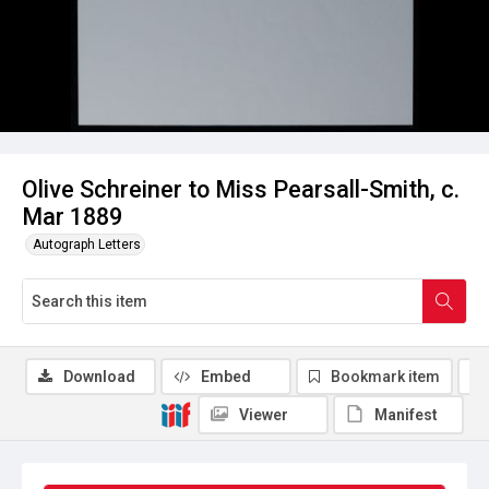
Olive Schreiner to Miss Pearsall-Smith, c.
Mar 1889
Autograph Letters
Download
Embed
Bookmark item
Viewer
Manifest