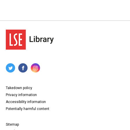
Takedown policy
Privacy information
Accessibility information
Potentially harmful content
Sitemap