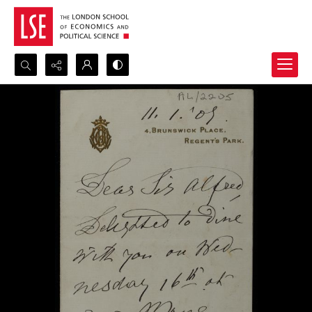
Search...
Advanced search