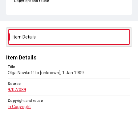
Copyright and reuse
In Copyright
Item Details
Item Details
Title
Olga Novikoff to [unknown], 1 Jan 1909
Source
9/07/089
Copyright and reuse
In Copyright