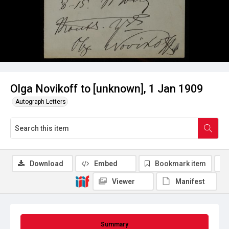
Olga Novikoff to [unknown], 1 Jan 1909
Autograph Letters
Download
Embed
Bookmark item
Viewer
Manifest
Summary