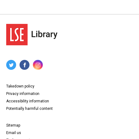
Takedown policy
Privacy information
Accessibility information
Potentially harmful content
Sitemap
Email us