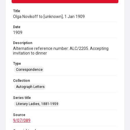
Title
Olga Novikoff to [unknown], 1 Jan 1909
Date
1909
Description
Alternative reference number: ALC/2205. Accepting
invitation to dinner
Type
Correspondence
Collection
Autograph Letters
Series title
Literary Ladies, 1881-1959
Source
9/07/089