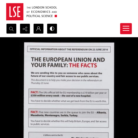
Search...
Advanced search