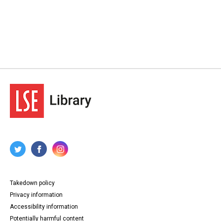
Takedown policy
Privacy information
Accessibility information
Potentially harmful content