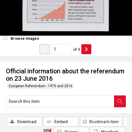
Browse Images
of
3
Official information about the referendum
on 23 June 2016
European Referendum - 1975 and 2016
Download
Embed
Bookmark item