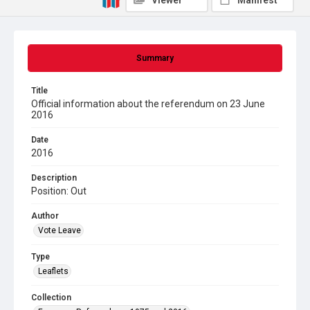
Viewer
Manifest
Summary
Title
Official information about the referendum on 23 June
2016
Date
2016
Description
Position: Out
Author
Vote Leave
Type
Leaflets
Collection