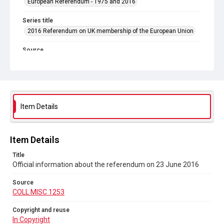
European Referendum - 1975 and 2016
Series title
2016 Referendum on UK membership of the European Union
Source
COLL MISC 1253
Copyright and reuse
In Copyright
Item Details
Item Details
Title
Official information about the referendum on 23 June 2016
Source
COLL MISC 1253
Copyright and reuse
In Copyright