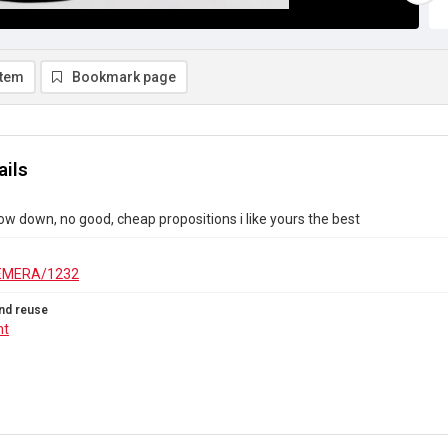
item
Bookmark page
ails
 low down, no good, cheap propositions i like yours the best
EMERA/1232
nd reuse
ht