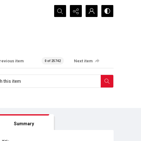
Search...
revious item
Next item
0 of 25742
Summary