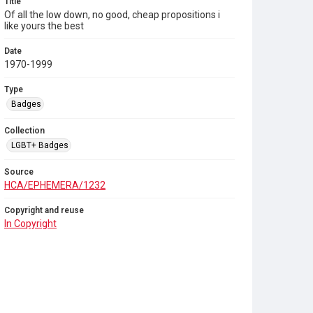
Title
Of all the low down, no good, cheap propositions i
like yours the best
Date
1970-1999
Type
Badges
Collection
LGBT+ Badges
Source
HCA/EPHEMERA/1232
Copyright and reuse
In Copyright