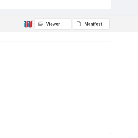
Viewer
Manifest