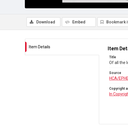
Download
Embed
Bookmark 
Item Details
Item Det
Title
Of all the
Source
HCA/EPH
Copyright a
In Copyrig