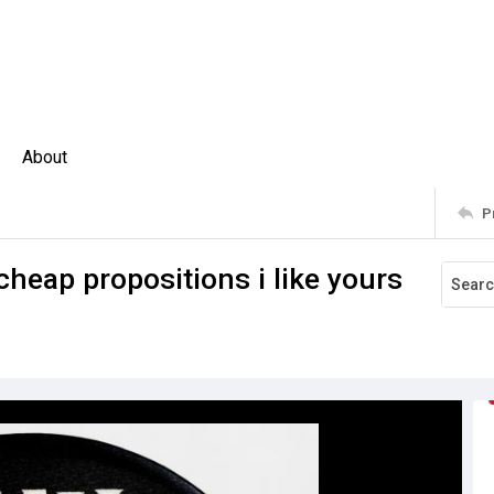
About
P
cheap propositions i like yours