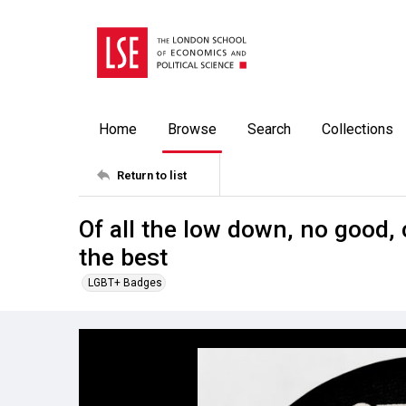
Home
Browse
Search
Collections
Return to list
Of all the low down, no good, 
the best
LGBT+ Badges