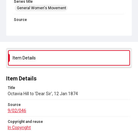
Series title
General Women's Movement
Source
9/02/046
Copyright and reuse
In Copyright
Item Details
Item Details
Title
Octavia Hill to 'Dear Sir', 12 Jan 1874
Source
9/02/046
Copyright and reuse
In Copyright