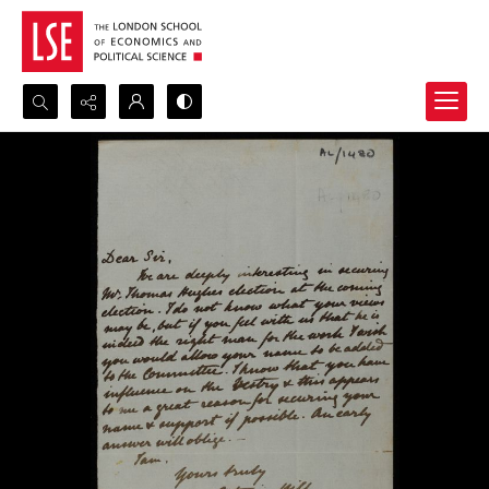
Search...
Advanced search