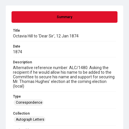
Summary
Title
Octavia Hill to 'Dear Sir', 12 Jan 1874
Date
1874
Description
Alternative reference number: ALC/1480. Asking the
recipient if he would allow his name to be added to the
Committee to secure his name and support for securing
Mr. Thomas Hughes' election at the coming election
(local)
Type
Correspondence
Collection
Autograph Letters