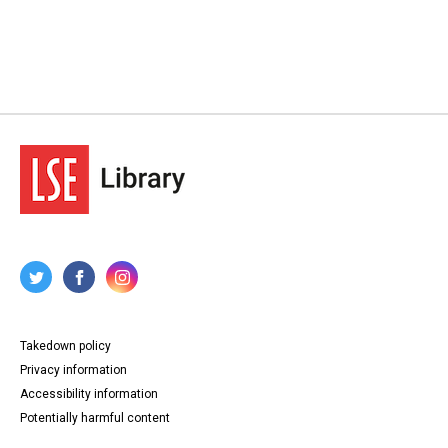
Takedown policy
Privacy information
Accessibility information
Potentially harmful content