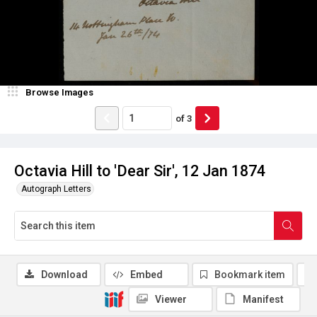
Browse Images
of
3
Octavia Hill to 'Dear Sir', 12 Jan 1874
Autograph Letters
Download
Embed
Bookmark item
Viewer
Manifest