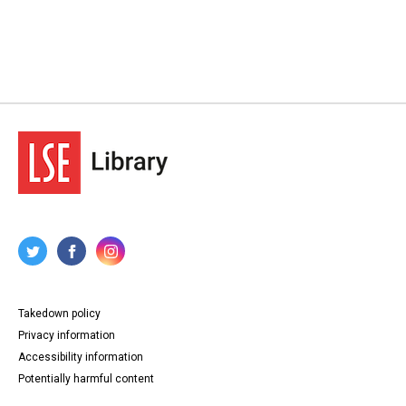
Takedown policy
Privacy information
Accessibility information
Potentially harmful content