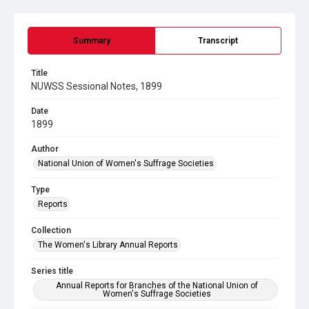
Summary
Transcript
Title
NUWSS Sessional Notes, 1899
Date
1899
Author
National Union of Women's Suffrage Societies
Type
Reports
Collection
The Women's Library Annual Reports
Series title
Annual Reports for Branches of the National Union of
Women's Suffrage Societies