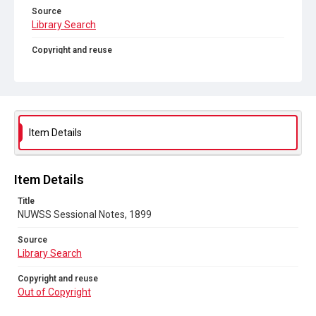
Source
Library Search
Copyright and reuse
Out of Copyright
Item Details
Item Details
Title
NUWSS Sessional Notes, 1899
Source
Library Search
Copyright and reuse
Out of Copyright