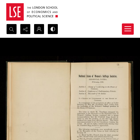
Search...
Advanced search