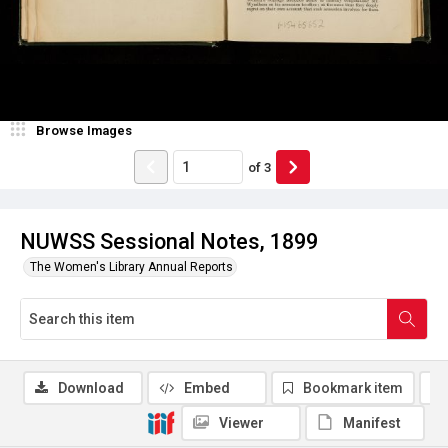
Browse Images
of
3
NUWSS Sessional Notes, 1899
The Women's Library Annual Reports
Download
Embed
Bookmark item
Viewer
Manifest