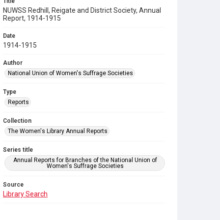
Title
NUWSS Redhill, Reigate and District Society, Annual
Report, 1914-1915
Date
1914-1915
Author
National Union of Women's Suffrage Societies
Type
Reports
Collection
The Women's Library Annual Reports
Series title
Annual Reports for Branches of the National Union of
Women's Suffrage Societies
Source
Library Search
Copyright and reuse