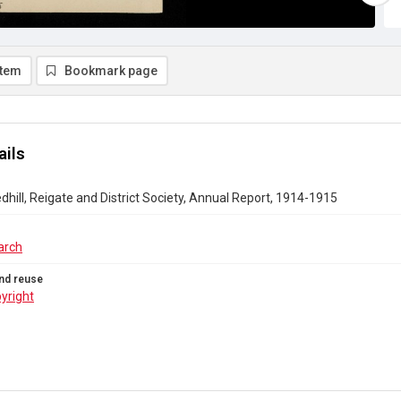
item
Bookmark page
ails
ill, Reigate and District Society, Annual Report, 1914-1915
arch
nd reuse
yright