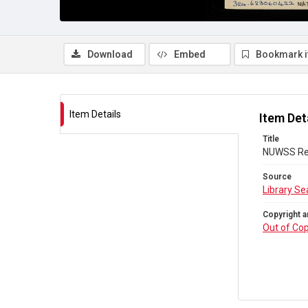
Download
Embed
Bookmark 
Item Details
Item Det
Title
NUWSS Redh
Source
Library Se
Copyright a
Out of Cop