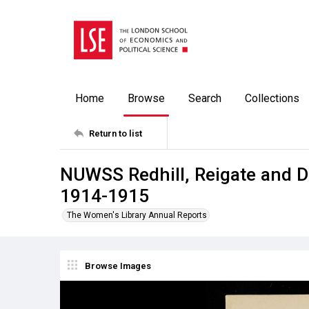
Home
Browse
Search
Collections
Return to list
NUWSS Redhill, Reigate and Di
1914-1915
The Women's Library Annual Reports
Browse Images