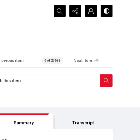
Search...
revious item
Next item
0 of 25688
Summary
Transcript