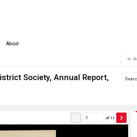
About
P
strict Society, Annual Report,
of
11