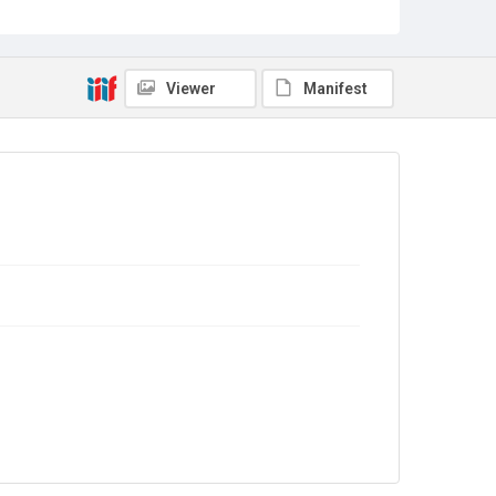
Out of Copyright
Viewer
Manifest