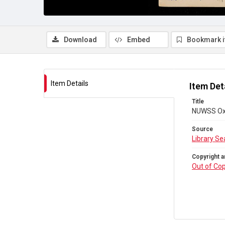
Download
Embed
Bookmark 
Item Details
Item Det
Title
NUWSS Oxo
Source
Library Se
Copyright a
Out of Cop