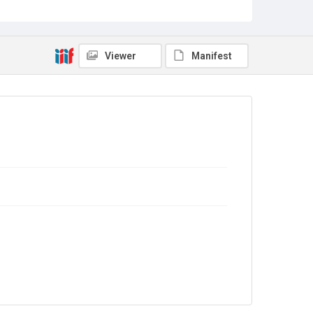
Out of Copyright
Viewer
Manifest