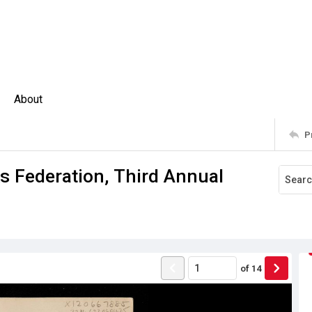
About
P
 Federation, Third Annual
of
14