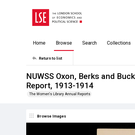
Home
Browse
Search
Collections
Return to list
NUWSS Oxon, Berks and Bucks
Report, 1913-1914
The Women's Library Annual Reports
Browse Images