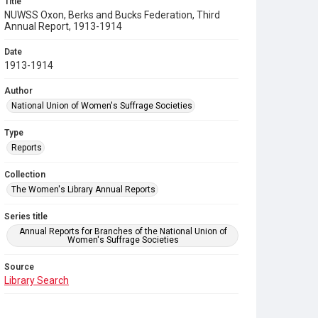
Title
NUWSS Oxon, Berks and Bucks Federation, Third
Annual Report, 1913-1914
Date
1913-1914
Author
National Union of Women's Suffrage Societies
Type
Reports
Collection
The Women's Library Annual Reports
Series title
Annual Reports for Branches of the National Union of
Women's Suffrage Societies
Source
Library Search
Copyright and reuse