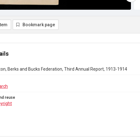
item
Bookmark page
ails
n, Berks and Bucks Federation, Third Annual Report, 1913-1914
arch
nd reuse
yright