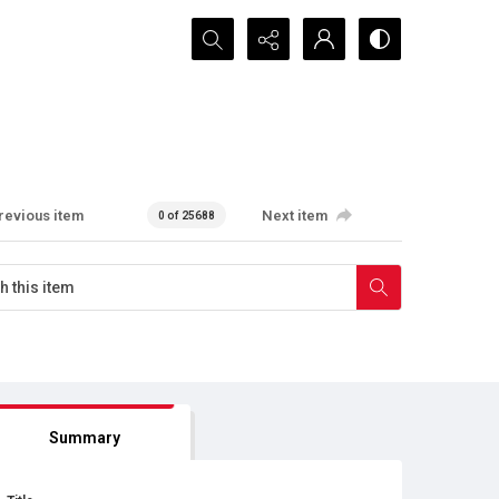
Search...
revious item
Next item
0 of 25688
Summary