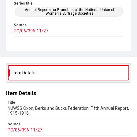
Series title
Annual Reports for Branches of the National Union of
Women's Suffrage Societies
Source
PC/06/396-11/27
Copyright and reuse
Out of Copyright
Item Details
Item Details
Title
NUWSS Oxon, Berks and Bucks Federation, Fifth Annual Report,
1915-1916
Source
PC/06/396-11/27