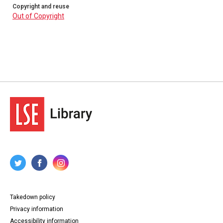
Copyright and reuse
Out of Copyright
Takedown policy
Privacy information
Accessibility information