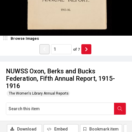
Browse Images
of
7
NUWSS Oxon, Berks and Bucks
Federation, Fifth Annual Report, 1915-
1916
The Women's Library Annual Reports
Download
Embed
Bookmark item