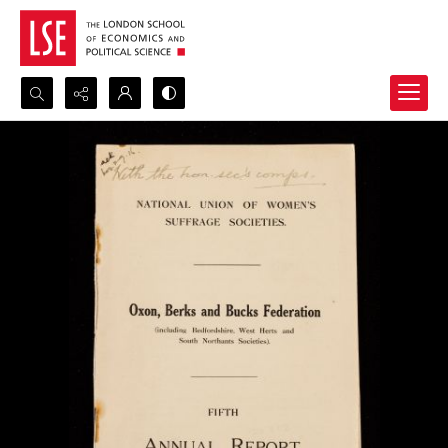
Search...
Advanced search