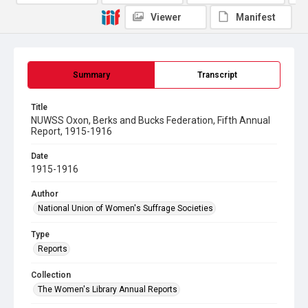
Viewer
Manifest
Summary
Transcript
Title
NUWSS Oxon, Berks and Bucks Federation, Fifth Annual
Report, 1915-1916
Date
1915-1916
Author
National Union of Women's Suffrage Societies
Type
Reports
Collection
The Women's Library Annual Reports