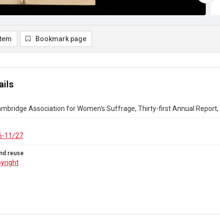
item
Bookmark page
ails
bridge Association for Women's Suffrage, Thirty-first Annual Report,
6-11/27
nd reuse
yright