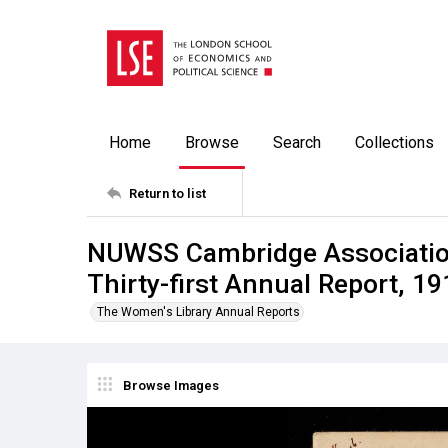
Home
Browse
Search
Collections
Return to list
NUWSS Cambridge Association
Thirty-first Annual Report, 19
The Women's Library Annual Reports
Browse Images