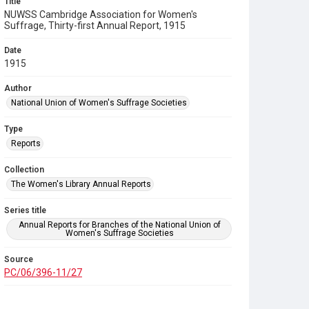
Title
NUWSS Cambridge Association for Women's
Suffrage, Thirty-first Annual Report, 1915
Date
1915
Author
National Union of Women's Suffrage Societies
Type
Reports
Collection
The Women's Library Annual Reports
Series title
Annual Reports for Branches of the National Union of
Women's Suffrage Societies
Source
PC/06/396-11/27
Copyright and reuse