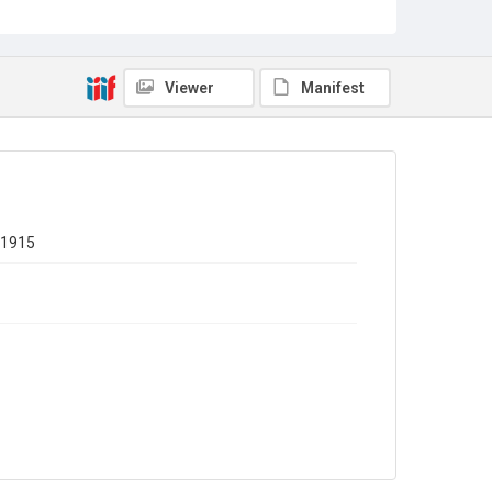
Out of Copyright
Viewer
Manifest
 1915