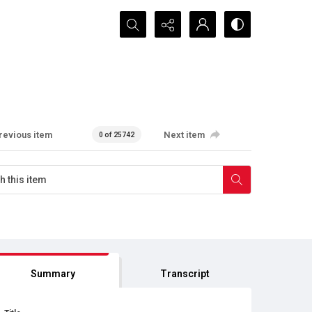
Search...
revious item
Next item
0 of 25742
Summary
Transcript