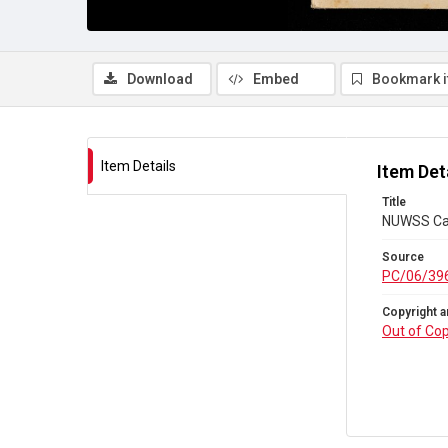
Download
Embed
Bookmark 
Item Details
Item Det
Title
NUWSS Cam
Source
PC/06/39
Copyright a
Out of Cop