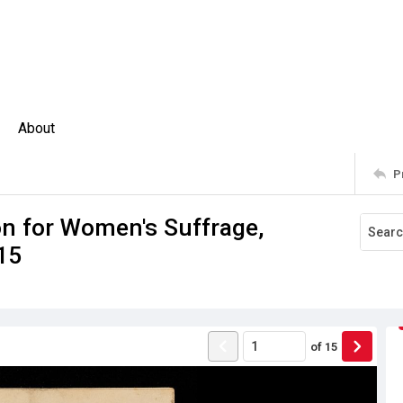
About
P
 for Women's Suffrage,
15
of
15