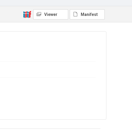
Copyright and reuse
In Copyright
Viewer
Manifest