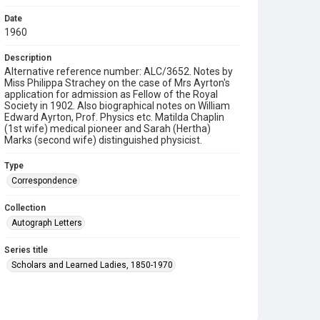
Date
1960
Description
Alternative reference number: ALC/3652. Notes by
Miss Philippa Strachey on the case of Mrs Ayrton's
application for admission as Fellow of the Royal
Society in 1902. Also biographical notes on William
Edward Ayrton, Prof. Physics etc. Matilda Chaplin
(1st wife) medical pioneer and Sarah (Hertha)
Marks (second wife) distinguished physicist.
Type
Correspondence
Collection
Autograph Letters
Series title
Scholars and Learned Ladies, 1850-1970
Source
9/22/19