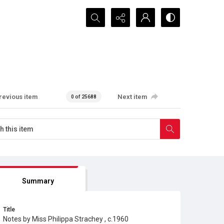
Search...
revious item
Next item
0 of 25688
Summary
Title
Notes by Miss Philippa Strachey , c.1960