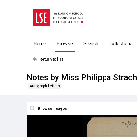
Home
Browse
Search
Collections
Return to list
Notes by Miss Philippa Strach
Autograph Letters
Browse Images