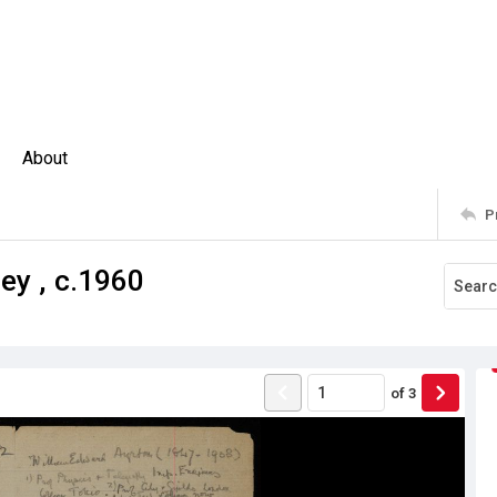
About
P
ey , c.1960
of
3