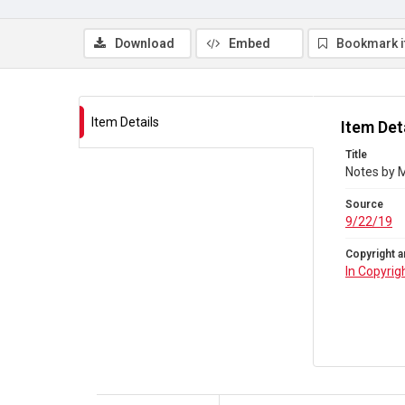
Download
Embed
Bookmark 
Item Details
Item Det
Title
Notes by M
Source
9/22/19
Copyright a
In Copyrig