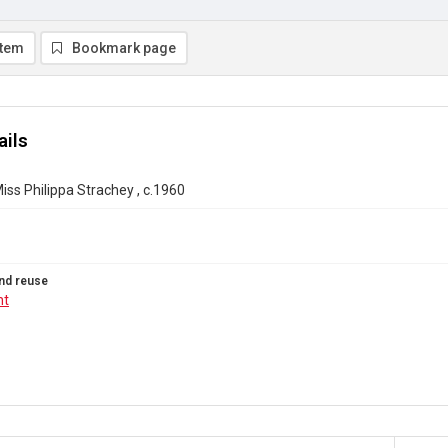
item
Bookmark page
ails
iss Philippa Strachey , c.1960
nd reuse
ht