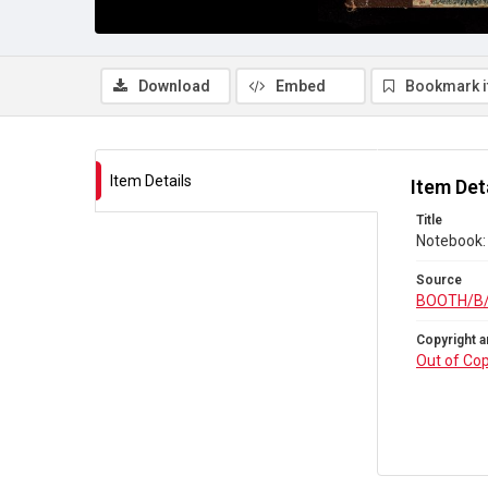
Download
Embed
Bookmark 
Item Details
Item Det
Title
Notebook: 
Source
BOOTH/B
Copyright a
Out of Cop