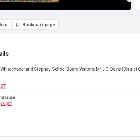
item
Bookmark page
ails
Whitechapel and Stepney. School Board Visitors; Mr J.C. Davis (District C
/27
nd reuse
yright