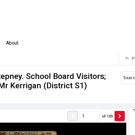
About
P
epney. School Board Visitors;
Mr Kerrigan (District S1)
of
105