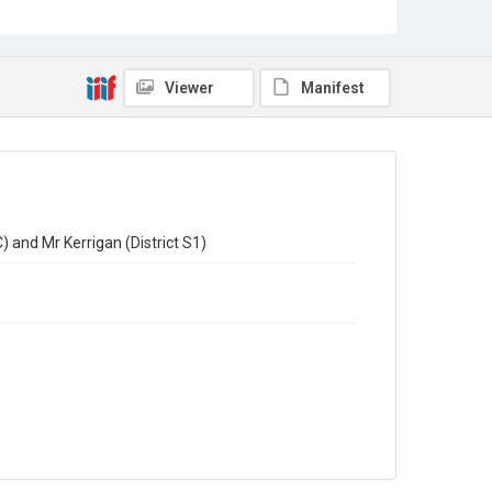
Viewer
Manifest
) and Mr Kerrigan (District S1)