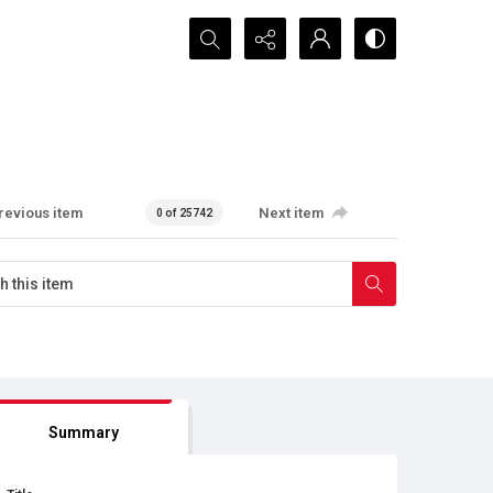
Search...
revious item
Next item
0 of 25742
Summary