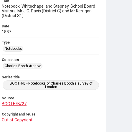
Title
Notebook: Whitechapel and Stepney. School Board
Visitors; Mr J.C. Davis (District C) and Mr Kerrigan
(District S1)
Date
1887
Type
Notebooks
Collection
Charles Booth Archive
Series title
BOOTH/B - Notebooks of Charles Booth's survey of
London
Source
BOOTH/B/27
Copyright and reuse
Out of Copyright