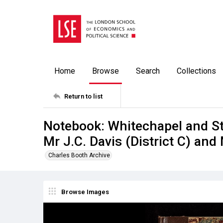
Home
Browse
Search
Collections
Return to list
Notebook: Whitechapel and St
Mr J.C. Davis (District C) and 
Charles Booth Archive
Browse Images