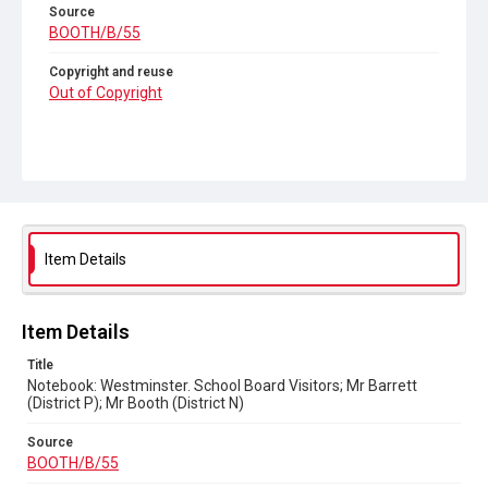
Source
BOOTH/B/55
Copyright and reuse
Out of Copyright
Item Details
Item Details
Title
Notebook: Westminster. School Board Visitors; Mr Barrett
(District P); Mr Booth (District N)
Source
BOOTH/B/55