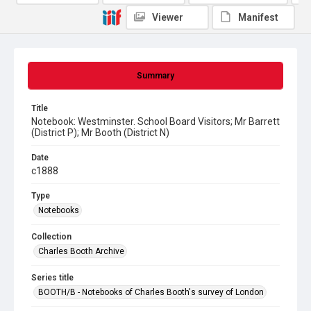
Viewer
Manifest
Summary
Title
Notebook: Westminster. School Board Visitors; Mr Barrett
(District P); Mr Booth (District N)
Date
c1888
Type
Notebooks
Collection
Charles Booth Archive
Series title
BOOTH/B - Notebooks of Charles Booth's survey of London