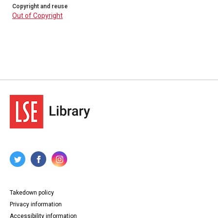
Copyright and reuse
Out of Copyright
Takedown policy
Privacy information
Accessibility information