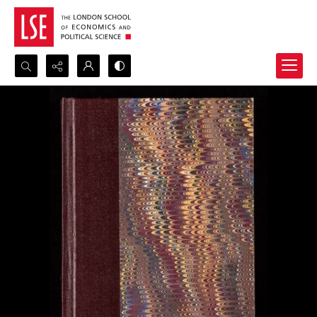
Search...
Advanced search