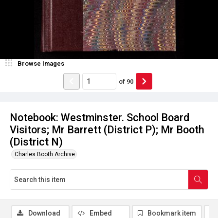
Browse Images
of
90
Notebook: Westminster. School Board
Visitors; Mr Barrett (District P); Mr Booth
(District N)
Charles Booth Archive
Download
Embed
Bookmark item