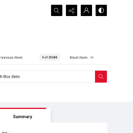
Search...
revious item
Next item
0 of 25688
Summary