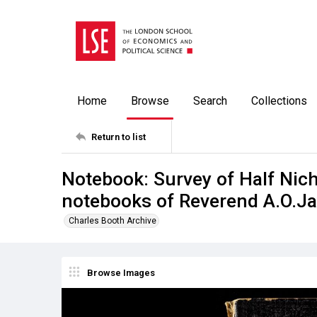
Home
Browse
Search
Collections
Return to list
Notebook: Survey of Half Nicho
notebooks of Reverend A.O.Jay
Charles Booth Archive
Browse Images