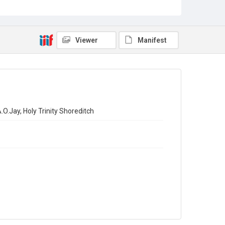
Viewer
Manifest
O.Jay, Holy Trinity Shoreditch