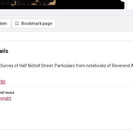
item
Bookmark page
ails
Survey of Half Nicholl Street. Particulars from notebooks of Reverend A.
/80
nd reuse
yright