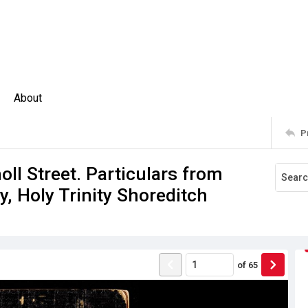
About
P
ll Street. Particulars from
, Holy Trinity Shoreditch
of
65