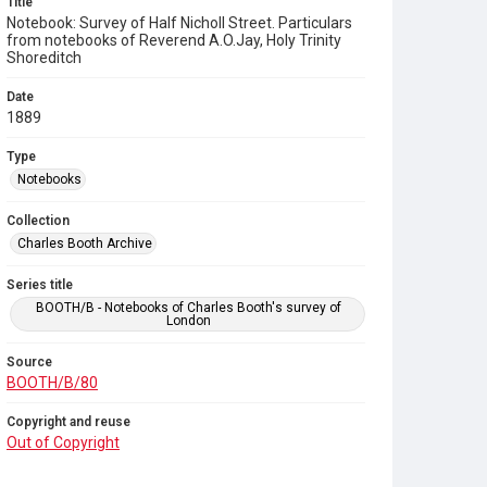
Title
Notebook: Survey of Half Nicholl Street. Particulars
from notebooks of Reverend A.O.Jay, Holy Trinity
Shoreditch
Date
1889
Type
Notebooks
Collection
Charles Booth Archive
Series title
BOOTH/B - Notebooks of Charles Booth's survey of
London
Source
BOOTH/B/80
Copyright and reuse
Out of Copyright