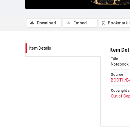
Download
Embed
Bookmark 
Item Details
Item Det
Title
Notebook: 
Source
BOOTH/B
Copyright a
Out of Cop