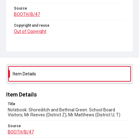
Source
BOOTH/B/47
Copyright and reuse
Out of Copyright
Item Details
Item Details
Title
Notebook: Shoreditch and Bethnal Green. School Board
Visitors; Mr Reeves (District Z); Mr Matthews (District U; T)
Source
BOOTH/B/47