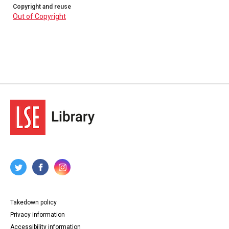
Copyright and reuse
Out of Copyright
Takedown policy
Privacy information
Accessibility information