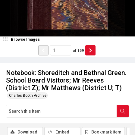
Browse Images
of
159
Notebook: Shoreditch and Bethnal Green.
School Board Visitors; Mr Reeves
(District Z); Mr Matthews (District U; T)
Charles Booth Archive
Download
Embed
Bookmark item