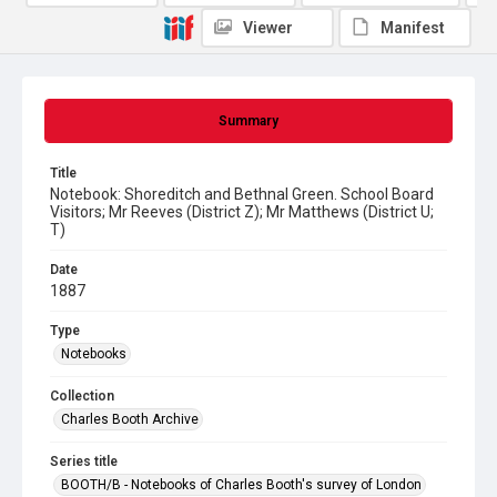
Viewer
Manifest
Summary
Title
Notebook: Shoreditch and Bethnal Green. School Board
Visitors; Mr Reeves (District Z); Mr Matthews (District U;
T)
Date
1887
Type
Notebooks
Collection
Charles Booth Archive
Series title
BOOTH/B - Notebooks of Charles Booth's survey of London