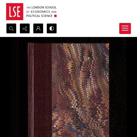
Search...
Advanced search