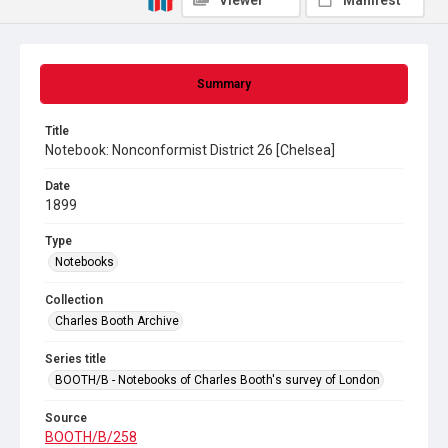
Viewer
Manifest
Summary
Title
Notebook: Nonconformist District 26 [Chelsea]
Date
1899
Type
Notebooks
Collection
Charles Booth Archive
Series title
BOOTH/B - Notebooks of Charles Booth's survey of London
Source
BOOTH/B/258