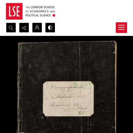
Search...
Advanced search