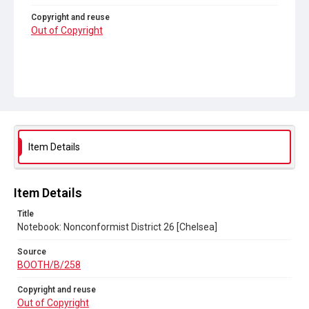
Copyright and reuse
Out of Copyright
Item Details
Item Details
Title
Notebook: Nonconformist District 26 [Chelsea]
Source
BOOTH/B/258
Copyright and reuse
Out of Copyright