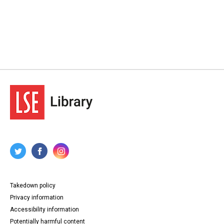
Takedown policy
Privacy information
Accessibility information
Potentially harmful content