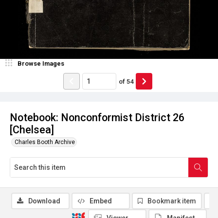
Browse Images
of
54
Notebook: Nonconformist District 26
[Chelsea]
Charles Booth Archive
Download
Embed
Bookmark item