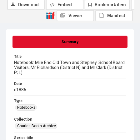
Download
Embed
Bookmark item
Viewer
Manifest
Summary
Title
Notebook: Mile End Old Town and Stepney. School Board
Visitors; Mr Richardson (District N) and Mr Clark (District
P; L)
Date
c1886
Type
Notebooks
Collection
Charles Booth Archive
Series title