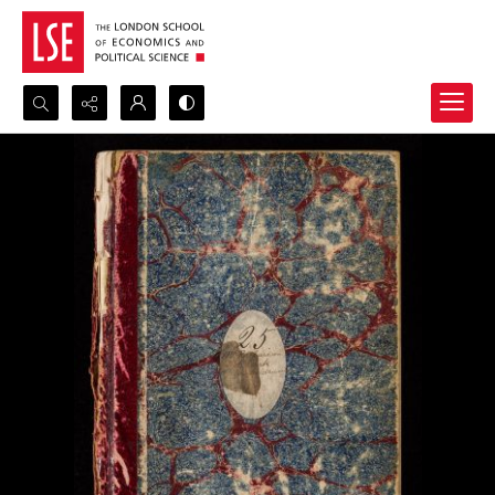
Search...
Advanced search