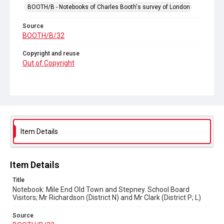
BOOTH/B - Notebooks of Charles Booth's survey of London
Source
BOOTH/B/32
Copyright and reuse
Out of Copyright
Item Details
Item Details
Title
Notebook: Mile End Old Town and Stepney. School Board
Visitors; Mr Richardson (District N) and Mr Clark (District P; L)
Source