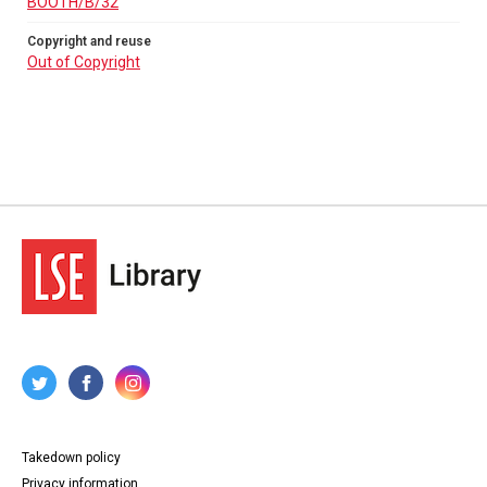
BOOTH/B/32
Copyright and reuse
Out of Copyright
Takedown policy
Privacy information