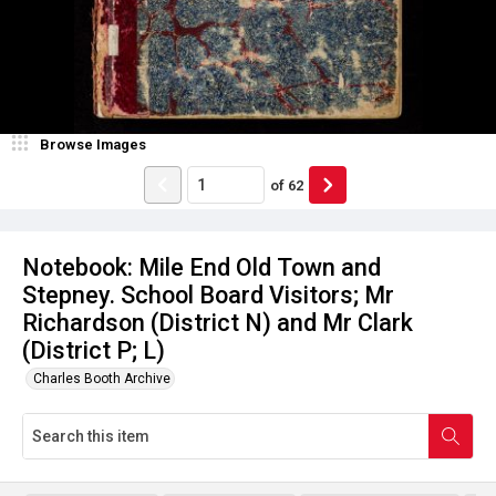
Browse Images
of
62
Notebook: Mile End Old Town and
Stepney. School Board Visitors; Mr
Richardson (District N) and Mr Clark
(District P; L)
Charles Booth Archive