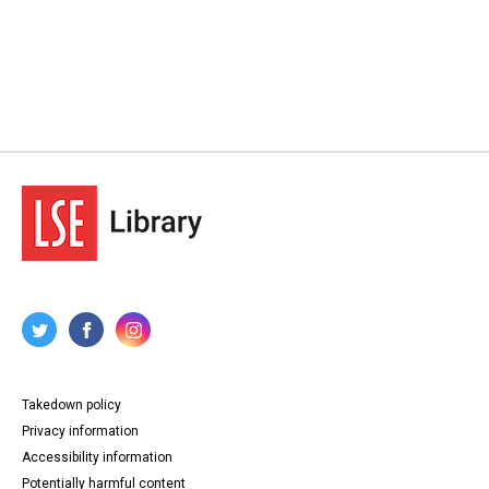
Takedown policy
Privacy information
Accessibility information
Potentially harmful content