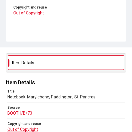
Copyright and reuse
Out of Copyright
Item Details
Item Details
Title
Notebook: Marylebone; Paddington; St. Pancras
Source
BOOTH/B/73
Copyright and reuse
Out of Copyright