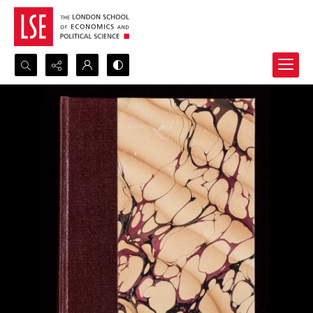
Search...
Advanced search