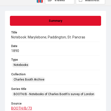
Viewer
Manifest
Summary
Title
Notebook: Marylebone; Paddington; St. Pancras
Date
1890
Type
Notebooks
Collection
Charles Booth Archive
Series title
BOOTH/B - Notebooks of Charles Booth's survey of London
Source
BOOTH/B/73