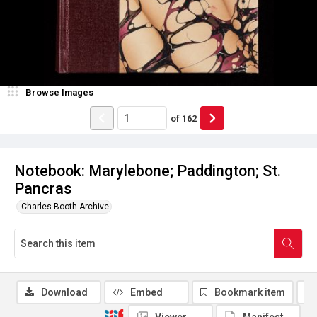
Browse Images
of
162
Notebook: Marylebone; Paddington; St.
Pancras
Charles Booth Archive
Download
Embed
Bookmark item