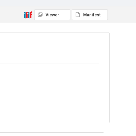
Viewer
Manifest