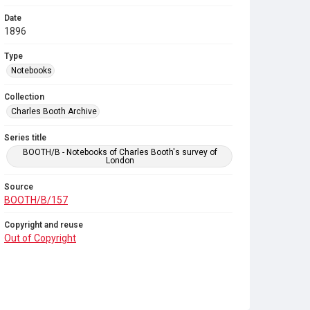
Date
1896
Type
Notebooks
Collection
Charles Booth Archive
Series title
BOOTH/B - Notebooks of Charles Booth's survey of
London
Source
BOOTH/B/157
Copyright and reuse
Out of Copyright