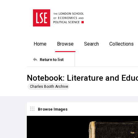
Home
Browse
Search
Collections
Return to list
Notebook: Literature and Edu
Charles Booth Archive
Browse Images