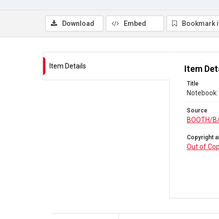
Download
Embed
Bookmark 
Item Details
Item Det
Title
Notebook: 
Source
BOOTH/B
Copyright a
Out of Cop