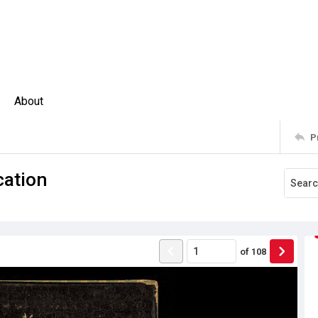
About
P
cation
of
108