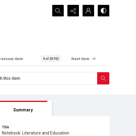
Search...
revious item
Next item
0 of 25742
Summary
Title
Notebook: Literature and Education