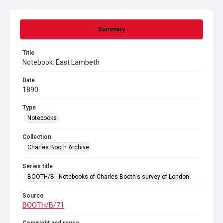
Summary
Title
Notebook: East Lambeth
Date
1890
Type
Notebooks
Collection
Charles Booth Archive
Series title
BOOTH/B - Notebooks of Charles Booth's survey of London
Source
BOOTH/B/71