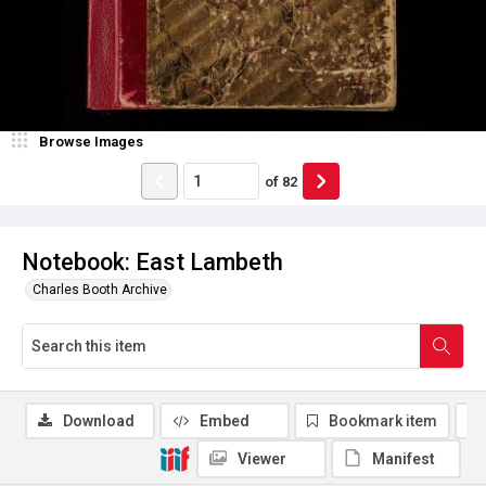
Browse Images
of
82
Notebook: East Lambeth
Charles Booth Archive
Download
Embed
Bookmark item
Viewer
Manifest