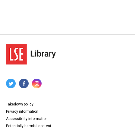
Takedown policy
Privacy information
Accessibility information
Potentially harmful content