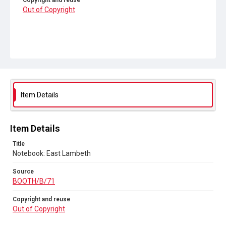
Copyright and reuse
Out of Copyright
Item Details
Item Details
Title
Notebook: East Lambeth
Source
BOOTH/B/71
Copyright and reuse
Out of Copyright