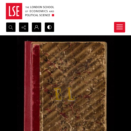
Search...
Advanced search