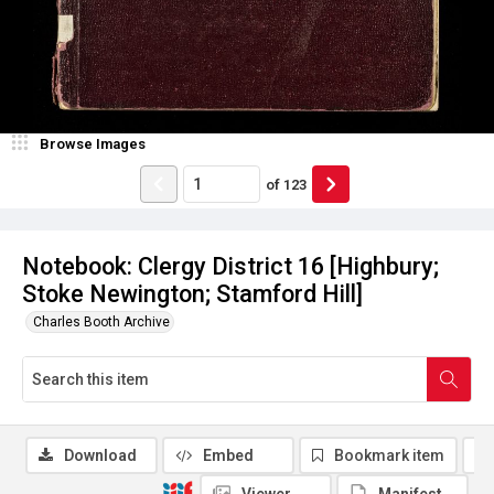
Browse Images
of
123
Notebook: Clergy District 16 [Highbury;
Stoke Newington; Stamford Hill]
Charles Booth Archive
Download
Embed
Bookmark item