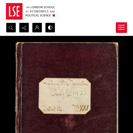
Search...
Advanced search