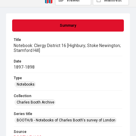
Viewer
Manifest
Summary
Title
Notebook: Clergy District 16 [Highbury; Stoke Newington;
Stamford Hill]
Date
1897-1898
Type
Notebooks
Collection
Charles Booth Archive
Series title
BOOTH/B - Notebooks of Charles Booth's survey of London
Source