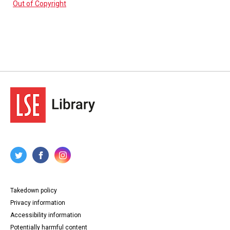
Out of Copyright
Takedown policy
Privacy information
Accessibility information
Potentially harmful content