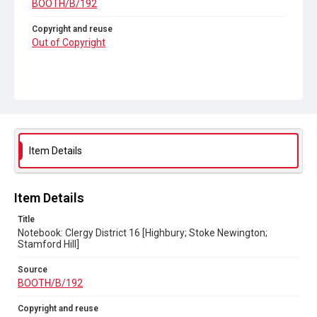
BOOTH/B/192
Copyright and reuse
Out of Copyright
Item Details
Item Details
Title
Notebook: Clergy District 16 [Highbury; Stoke Newington;
Stamford Hill]
Source
BOOTH/B/192
Copyright and reuse