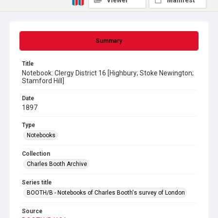
Viewer
Manifest
Summary
Title
Notebook: Clergy District 16 [Highbury; Stoke Newington;
Stamford Hill]
Date
1897
Type
Notebooks
Collection
Charles Booth Archive
Series title
BOOTH/B - Notebooks of Charles Booth's survey of London
Source