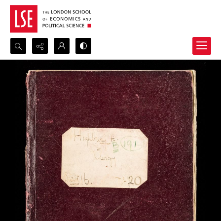
Search...
Advanced search