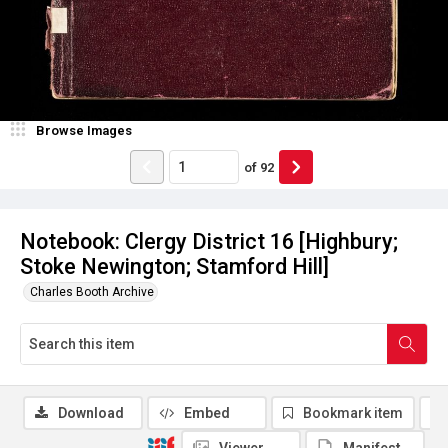
Browse Images
of
92
Notebook: Clergy District 16 [Highbury;
Stoke Newington; Stamford Hill]
Charles Booth Archive
Download
Embed
Bookmark item