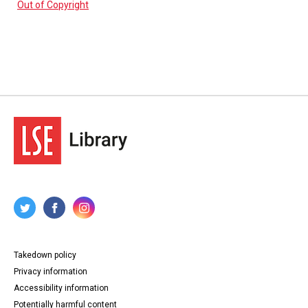
Out of Copyright
Takedown policy
Privacy information
Accessibility information
Potentially harmful content