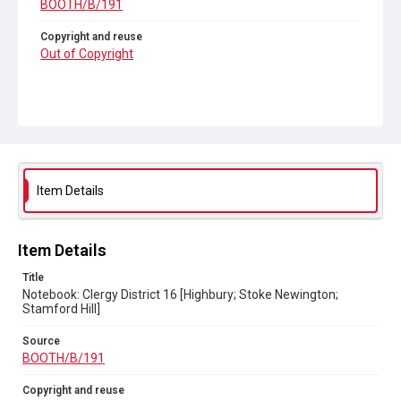
BOOTH/B/191
Copyright and reuse
Out of Copyright
Item Details
Item Details
Title
Notebook: Clergy District 16 [Highbury; Stoke Newington;
Stamford Hill]
Source
BOOTH/B/191
Copyright and reuse