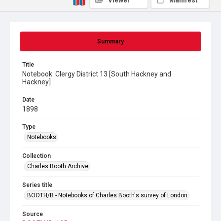
Viewer
Manifest
Summary
Title
Notebook: Clergy District 13 [South Hackney and
Hackney]
Date
1898
Type
Notebooks
Collection
Charles Booth Archive
Series title
BOOTH/B - Notebooks of Charles Booth's survey of London
Source