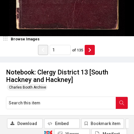
Browse Images
of
135
Notebook: Clergy District 13 [South
Hackney and Hackney]
Charles Booth Archive
Download
Embed
Bookmark item