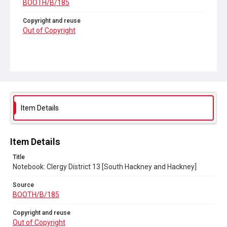
BOOTH/B/185
Copyright and reuse
Out of Copyright
Item Details
Item Details
Title
Notebook: Clergy District 13 [South Hackney and Hackney]
Source
BOOTH/B/185
Copyright and reuse
Out of Copyright