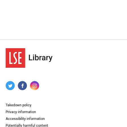
Takedown policy
Privacy information
Accessibility information
Potentially harmful content