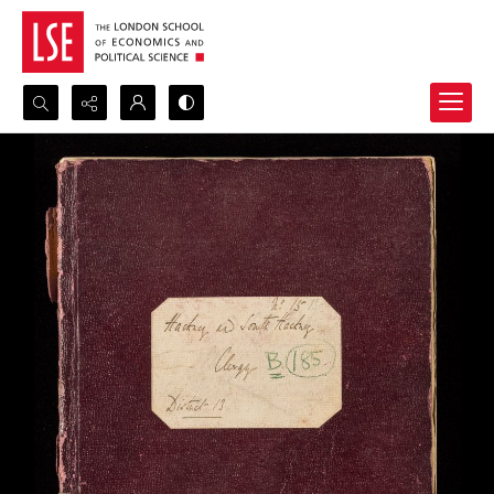
Search...
Advanced search