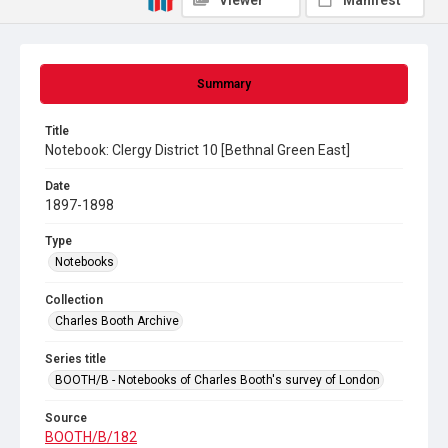
Viewer
Manifest
Summary
Title
Notebook: Clergy District 10 [Bethnal Green East]
Date
1897-1898
Type
Notebooks
Collection
Charles Booth Archive
Series title
BOOTH/B - Notebooks of Charles Booth's survey of London
Source
BOOTH/B/182