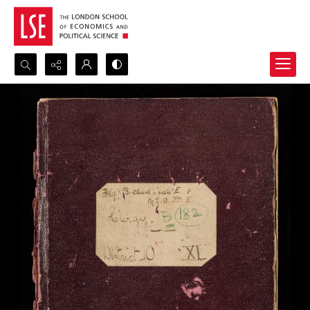
Search...
Advanced search