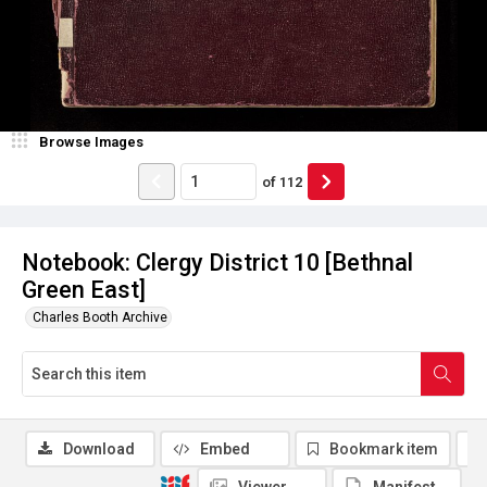
Browse Images
of
112
Notebook: Clergy District 10 [Bethnal
Green East]
Charles Booth Archive
Download
Embed
Bookmark item