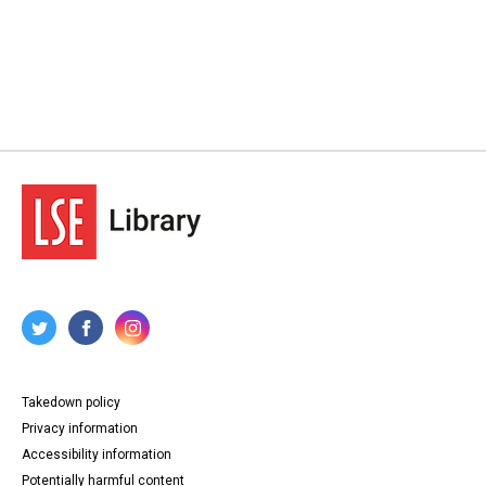
Takedown policy
Privacy information
Accessibility information
Potentially harmful content