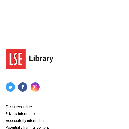
Takedown policy
Privacy information
Accessibility information
Potentially harmful content