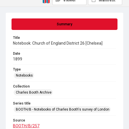
Viewer
Manifest
Summary
Title
Notebook: Church of England District 26 [Chelsea]
Date
1899
Type
Notebooks
Collection
Charles Booth Archive
Series title
BOOTH/B - Notebooks of Charles Booth's survey of London
Source
BOOTH/B/257