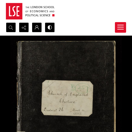
Search...
Advanced search