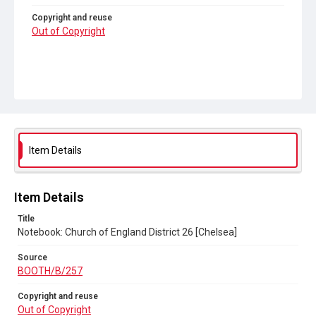
Copyright and reuse
Out of Copyright
Item Details
Item Details
Title
Notebook: Church of England District 26 [Chelsea]
Source
BOOTH/B/257
Copyright and reuse
Out of Copyright