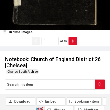
Browse Images
of
92
Notebook: Church of England District 26
[Chelsea]
Charles Booth Archive
Download
Embed
Bookmark item