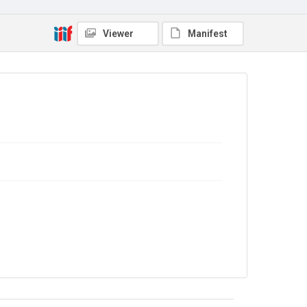
Viewer
Manifest