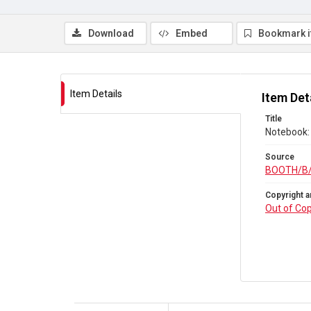
Download
Embed
Bookmark 
Item Details
Item Det
Title
Notebook:
Source
BOOTH/B
Copyright a
Out of Cop