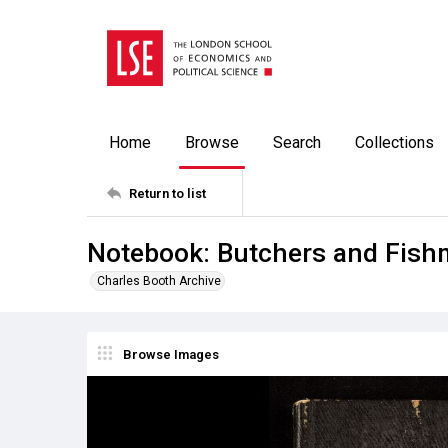
Home
Browse
Search
Collections
Return to list
Notebook: Butchers and Fis
Charles Booth Archive
Browse Images