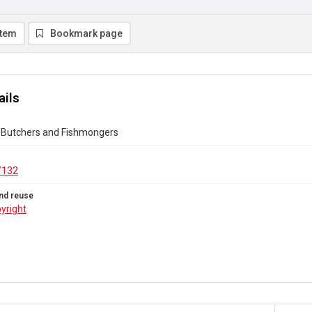
item
Bookmark page
ails
 Butchers and Fishmongers
/132
nd reuse
yright