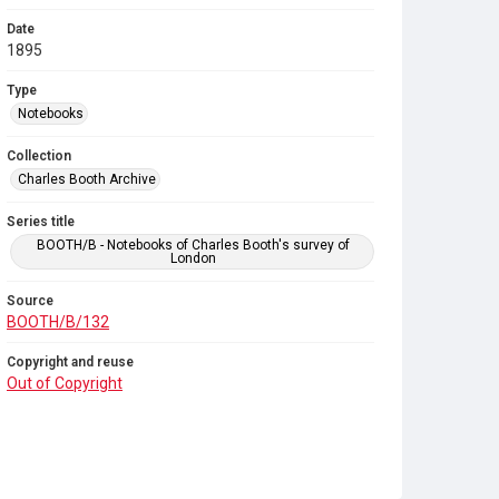
Date
1895
Type
Notebooks
Collection
Charles Booth Archive
Series title
BOOTH/B - Notebooks of Charles Booth's survey of
London
Source
BOOTH/B/132
Copyright and reuse
Out of Copyright