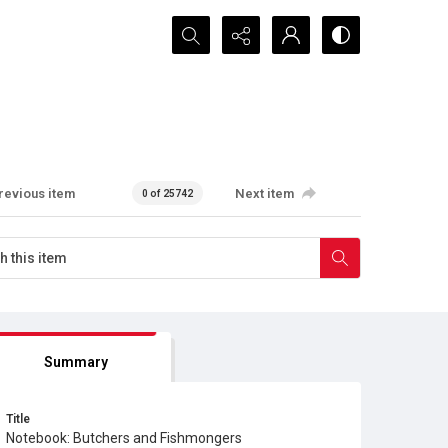
Search...
revious item
Next item
0 of 25742
Summary
Title
Notebook: Butchers and Fishmongers