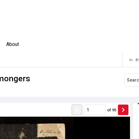
About
P
hmongers
of
95