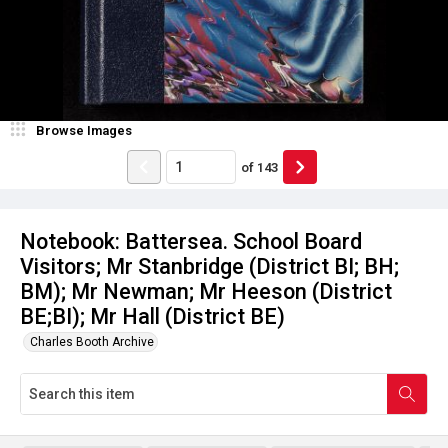
Browse Images
of
143
Notebook: Battersea. School Board
Visitors; Mr Stanbridge (District BI; BH;
BM); Mr Newman; Mr Heeson (District
BE;BI); Mr Hall (District BE)
Charles Booth Archive