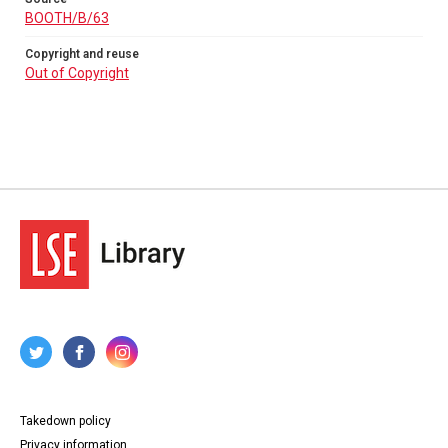
BOOTH/B/63
Copyright and reuse
Out of Copyright
Takedown policy
Privacy information