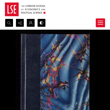
Search...
Advanced search