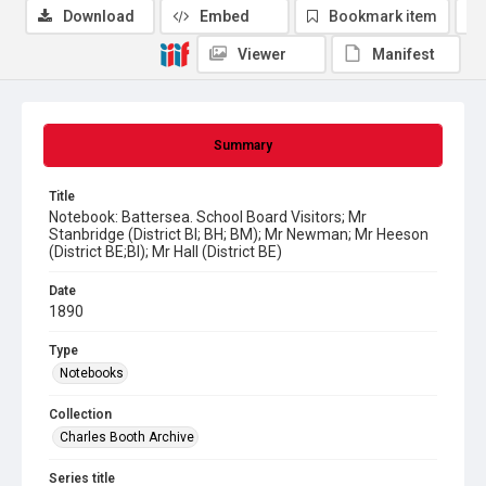
Download
Embed
Bookmark item
Viewer
Manifest
Summary
Title
Notebook: Battersea. School Board Visitors; Mr
Stanbridge (District BI; BH; BM); Mr Newman; Mr Heeson
(District BE;BI); Mr Hall (District BE)
Date
1890
Type
Notebooks
Collection
Charles Booth Archive
Series title