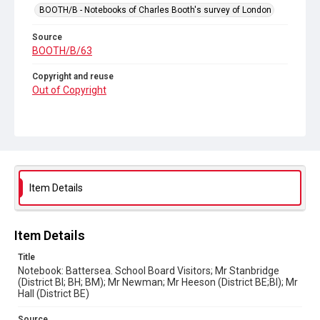
BOOTH/B - Notebooks of Charles Booth's survey of London
Source
BOOTH/B/63
Copyright and reuse
Out of Copyright
Item Details
Item Details
Title
Notebook: Battersea. School Board Visitors; Mr Stanbridge
(District BI; BH; BM); Mr Newman; Mr Heeson (District BE;BI); Mr
Hall (District BE)
Source