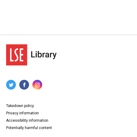
Takedown policy
Privacy information
Accessibility information
Potentially harmful content