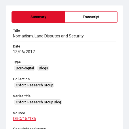
Summary
Transcript
Title
Nomadism, Land Disputes and Security
Date
13/06/2017
Type
Born-digital
Blogs
Collection
Oxford Research Group
Series title
Oxford Research Group Blog
Source
ORG/15/135