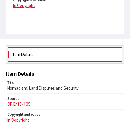
Copyright and reuse
In Copyright
Item Details
Item Details
Title
Nomadism, Land Disputes and Security
Source
ORG/15/135
Copyright and reuse
In Copyright