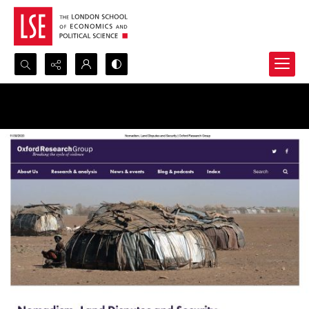
Search...
Advanced search