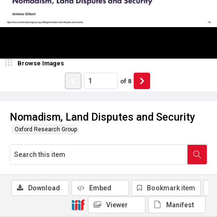
Browse Images
of
8
Nomadism, Land Disputes and Security
Oxford Research Group
Download
Embed
Bookmark item
Viewer
Manifest